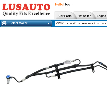
Hello!
login
Car Parts
Hot seller
Engine 
Select Maker