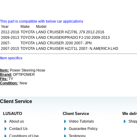
This part is compatible with below car applications
Year
Make
Model
2012-2016
TOYOTA
LAND CRUISER HZJ78L J79 2012-2016
2009-2013
TOYOTA
LAND CRUISER/PRADO FJ-150 2009-2013
2007-
TOYOTA
LAND CRUISER J200 2007- JPN
2007-2015
TOYOTA
LAND CRUISER HZJ71L 2007- N.AMERICA LHD
Item specifics
Item:
Power Steering Hose
Brand:
OPTIPOWER
Fits:
TY
Condition:
: New
Client Service
LUSAUTO
Client Service
We deli
About us
Video Tutorials
Shipp
Contact Us
Guarantee Policy
Conditions of Use
Testimony