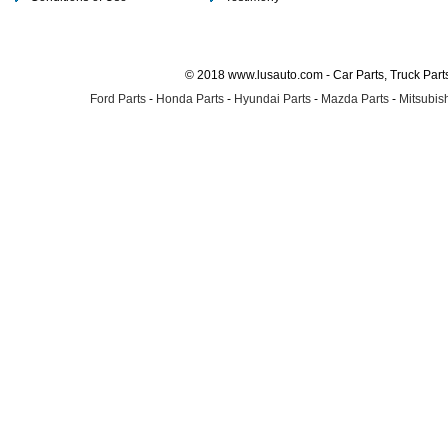
© 2018 www.lusauto.com - Car Parts, Truck Part
Ford Parts
-
Honda Parts
-
Hyundai Parts
-
Mazda Parts
-
Mitsubish