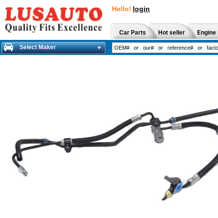
Hello!
login
Car Parts
Hot seller
Engine 
Select Maker