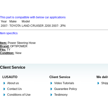
This part is compatible with below car applications
Year
Make
Model
2007-
TOYOTA
LAND CRUISER J200 2007- JPN
Item specifics
Item:
Power Steering Hose
Brand:
OPTIPOWER
Fits:
TY
Condition:
: New
Client Service
LUSAUTO
Client Service
We deli
About us
Video Tutorials
Shipp
Contact Us
Guarantee Policy
Conditions of Use
Testimony