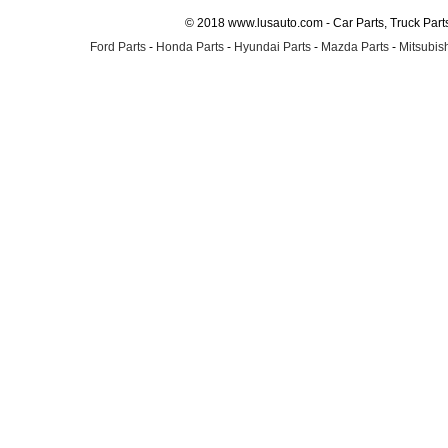
© 2018 www.lusauto.com - Car Parts, Truck Part
Ford Parts
-
Honda Parts
-
Hyundai Parts
-
Mazda Parts
-
Mitsubish