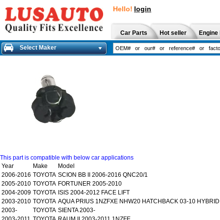
Hello!
login
Car Parts
Hot seller
Engine 
Select Maker
This part is compatible with below car applications
Year
Make
Model
2006-2016
TOYOTA
SCION BB II 2006-2016 QNC20/1
2005-2010
TOYOTA
FORTUNER 2005-2010
2004-2009
TOYOTA
ISIS 2004-2012 FACE LIFT
2003-2010
TOYOTA
AQUA PRIUS 1NZFXE NHW20 HATCHBACK 03-10 HYBRID
2003-
TOYOTA
SIENTA 2003-
2003-2011
TOYOTA
RAUM II 2003-2011 1NZFE