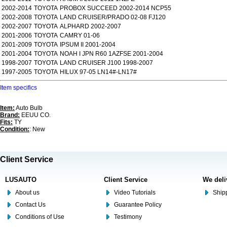
2002-2014
TOYOTA
PROBOX SUCCEED 2002-2014 NCP55
2002-2008
TOYOTA
LAND CRUISER/PRADO 02-08 FJ120
2002-2007
TOYOTA
ALPHARD 2002-2007
2001-2006
TOYOTA
CAMRY 01-06
2001-2009
TOYOTA
IPSUM II 2001-2004
2001-2004
TOYOTA
NOAH I JPN R60 1AZFSE 2001-2004
1998-2007
TOYOTA
LAND CRUISER J100 1998-2007
1997-2005
TOYOTA
HILUX 97-05 LN14#-LN17#
Item specifics
Item:
Auto Bulb
Brand:
EEUU CO.
Fits:
TY
Condition:
: New
Client Service
LUSAUTO
Client Service
We deli
About us
Video Tutorials
Shipp
Contact Us
Guarantee Policy
Conditions of Use
Testimony