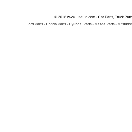
© 2018 www.lusauto.com - Car Parts, Truck Part
Ford Parts
-
Honda Parts
-
Hyundai Parts
-
Mazda Parts
-
Mitsubish