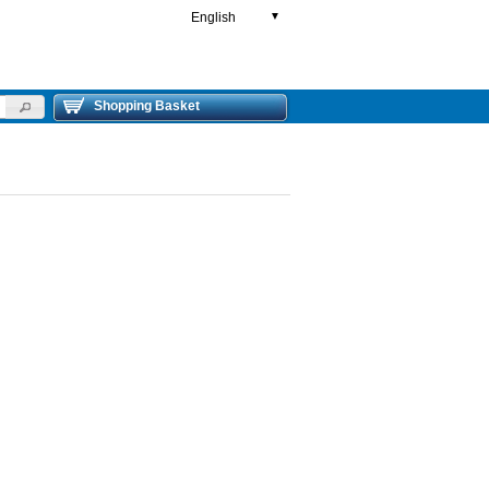
English
▼
Shopping Basket