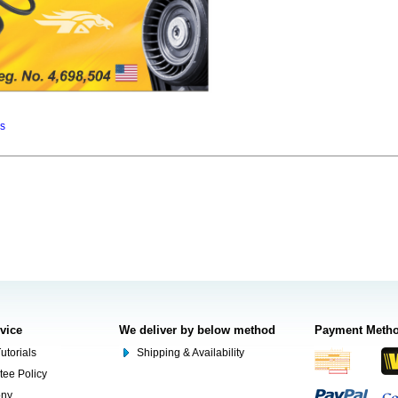
ns
rvice
We deliver by below method
Payment Meth
utorials
Shipping & Availability
tee Policy
ony