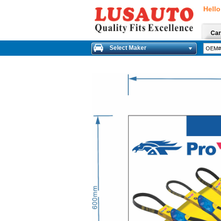
Hello
Car
Select Maker