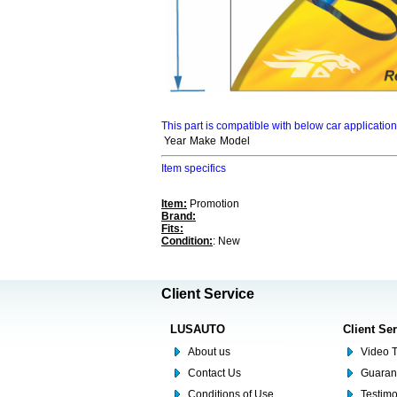
This part is compatible with below car applicatio
Year
Make
Model
Item specifics
Item:
Promotion
Brand:
Fits:
Condition:
: New
Client Service
LUSAUTO
Client Se
About us
Video T
Contact Us
Guaran
Conditions of Use
Testim