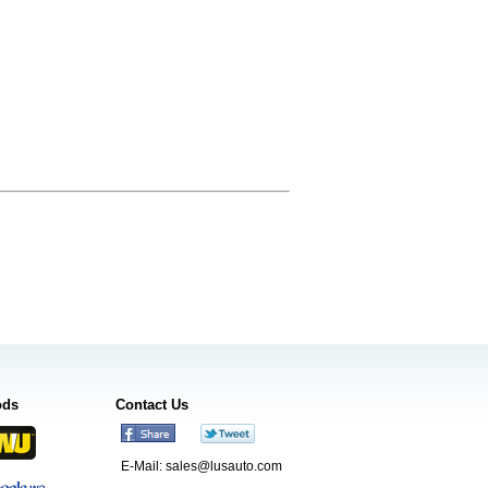
ods
Contact Us
E-Mail:
sales@lusauto.com