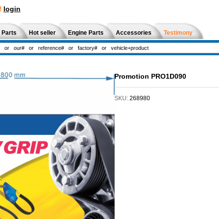
!
login
 Parts
Hot seller
Engine Parts
Accessories
Testimony
Promotion PRO1D090
SKU:
268980