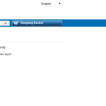
English
▼
Shopping Basket
EAM]
er layer