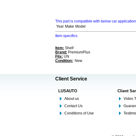
This part is compatible with below car applicatio
Year
Make
Model
Item specifics
Item:
Shelf
Brand:
PremiumPlus
Fits:
UN
Condition:
: New
Client Service
LUSAUTO
Client Se
About us
Video T
Contact Us
Guaran
Conditions of Use
Testim