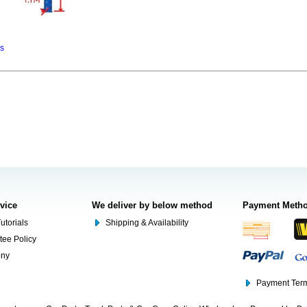
ns
rvice
We deliver by below method
Payment Meth
utorials
Shipping & Availability
tee Policy
ony
Payment Term