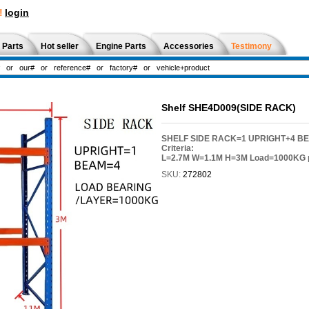
!
login
 Parts
Hot seller
Engine Parts
Accessories
Testimony
Shelf SHE4D009(SIDE RACK)
SHELF SIDE RACK=1 UPRIGHT+4 B
Criteria:
L=2.7M W=1.1M H=3M Load=1000KG p
SKU:
272802