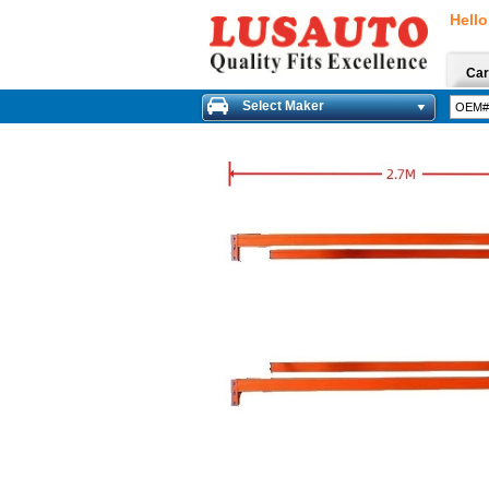
Hello
Car
Select Maker