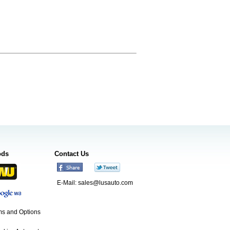
ods
Contact Us
E-Mail:
sales@lusauto.com
s and Options