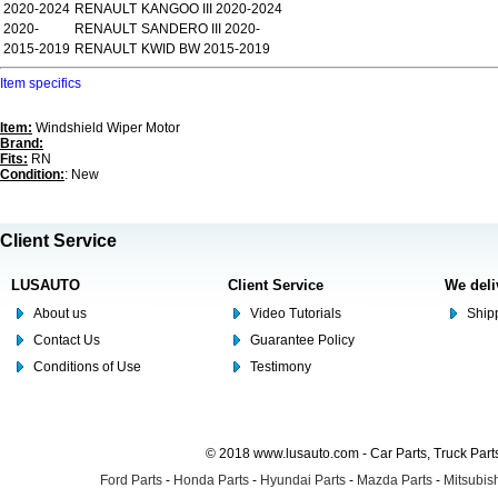
2020-2024
RENAULT
KANGOO III 2020-2024
2020-
RENAULT
SANDERO III 2020-
2015-2019
RENAULT
KWID BW 2015-2019
Item specifics
Item:
Windshield Wiper Motor
Brand:
Fits:
RN
Condition:
: New
Client Service
LUSAUTO
Client Service
We deli
About us
Video Tutorials
Shipp
Contact Us
Guarantee Policy
Conditions of Use
Testimony
© 2018 www.lusauto.com - Car Parts, Truck Part
Ford Parts
-
Honda Parts
-
Hyundai Parts
-
Mazda Parts
-
Mitsubish