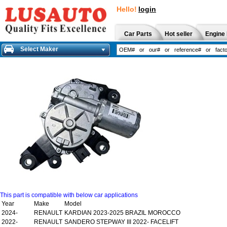
Hello!
login
Car Parts
Hot seller
Engine 
Select Maker
This part is compatible with below car applications
Year
Make
Model
2024-
RENAULT
KARDIAN 2023-2025 BRAZIL MOROCCO
2022-
RENAULT
SANDERO STEPWAY III 2022- FACELIFT