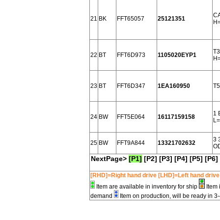
CA
21
BK
FFT65057
25121351
H=
T3
22
BT
FFT6D973
1105020EYP1
H
23
BT
FFT6D347
1EA160950
T5
1 
24
BW
FFT5E064
16117159158
L=
3 
25
BW
FFT9A844
13321702632
OD
NextPage>
[P1]
[P2]
[P3]
[P4]
[P5]
[P6]
[RHD]=Right hand drive [LHD]=Left hand drive
Item are available in inventory for ship
Item 
demand
Item on production, will be ready in 3