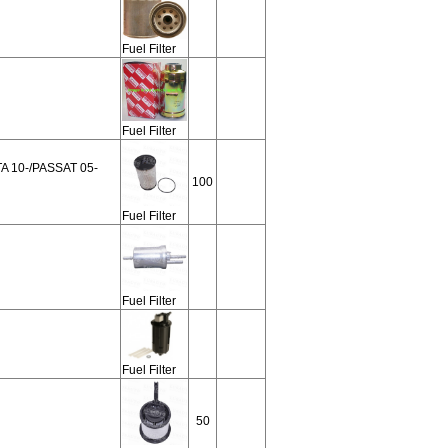
Fuel Filter
Fuel Filter
A 10-/PASSAT 05-
100
Fuel Filter
Fuel Filter
Fuel Filter
50