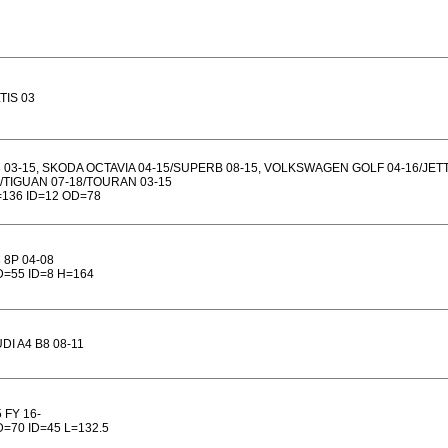
TIS 03
 03-15, SKODA OCTAVIA 04-15/SUPERB 08-15, VOLKSWAGEN GOLF 04-16/JETT
/TIGUAN 07-18/TOURAN 03-15
136 ID=12 OD=78
 8P 04-08
=55 ID=8 H=164
DI A4 B8 08-11
 FY 16-
=70 ID=45 L=132.5