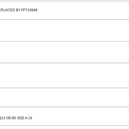
EPLACED BY FFT10848
113 OD:85 SIZE A:19