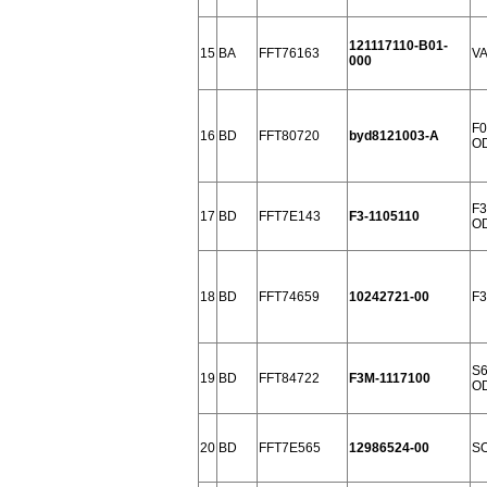
121117110-B01-
15
BA
FFT76163
VA
000
F0
16
BD
FFT80720
byd8121003-A
OD
F3
17
BD
FFT7E143
F3-1105110
OD
18
BD
FFT74659
10242721-00
F3
S6
19
BD
FFT84722
F3M-1117100
OD
20
BD
FFT7E565
12986524-00
SO