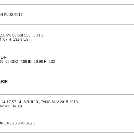
N PLUS 2017-
,S6,M6,L3,G3R,G3,F3R,F3
=67 H=132 9.5/8
 14-
1=65 OD2=7.89 ID=10.98 H=132
,F3R
 14-17,S7 14-,SIRUI 13-, TANG SUV 2015-2018
=54.6 H=164
NG PLUS DM-I 2023