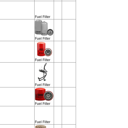
Fuel Filter
Fuel Filter
Fuel Filter
Fuel Filter
Fuel Filter
Fuel Filter