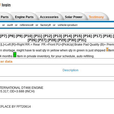
!
login
 Parts
Engine Parts
Accessories
Solar Power
Testimony
[P7]
[P8]
[P9]
[P10]
[P11]
[P12]
[P13]
[P14]
[P15]
[P16]
[P17]
[P18]
[P26]
[P27]
[P28]
[P29]
[P30]
[P31]
[L]=Left [R]=Right RR.= Rear FR.=Front PU=[PickUp] Brake Pad Quality (B)=
in shortage, might have to wait qty in yellow when qty in green is just shipped
Item
3-4 months
Item in private inventory, for your schedule, auto refilling.
ter data
Description
NTERNATIONAL DT466 ENGINE
5.317; OD=3.688 (INCH)
EPLACE BY FFT20614