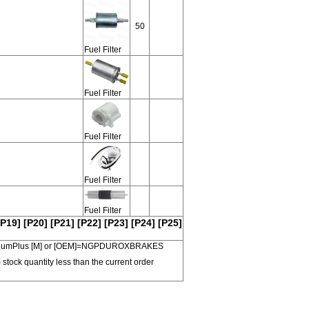
50
Fuel Filter
Fuel Filter
Fuel Filter
Fuel Filter
Fuel Filter
[P19]
[P20]
[P21]
[P22]
[P23]
[P24]
[P25]
 PremiumPlus [M] or [OEM]=NGPDUROXBRAKES
 stock quantity less than the current order