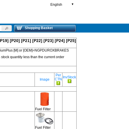
English
▼
Shopping Basket
[P19]
[P20]
[P21]
[P22]
[P23]
[P24]
[P25]
 PremiumPlus [M] or [OEM]=NGPDUROXBRAKES
 stock quantity less than the current order
Per
InvStock
CTN
Image
Fuel Filter
Fuel Filter