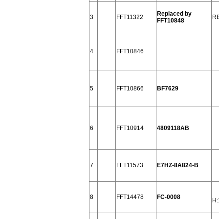
Replaced by
3
FFT11322
R
FFT10848
4
FFT10846
5
FFT10866
BF7629
6
FFT10914
4809118AB
7
FFT11573
E7HZ-8A824-B
8
FFT14478
FC-0008
H: