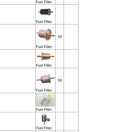
Fuel Filter
Fuel Filter
50
Fuel Filter
Fuel Filter
50
Fuel Filter
Fuel Filter
Fuel Filter