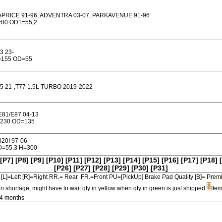
PRICE 91-96, ADVENTRA 03-07, PARKAVENUE 91-96
80 OD1=55,2
3 23-
=155 OD=55
5 21-,T77 1.5L TURBO 2019-2022
E81/E87 04-13
230 OD=135
320I 97-06
=55.3 H=300
[P7]
[P8]
[P9]
[P10]
[P11]
[P12]
[P13]
[P14]
[P15]
[P16]
[P17]
[P18]
[P26]
[P27]
[P28]
[P29]
[P30]
[P31]
[L]=Left [R]=Right RR.= Rear FR.=Front PU=[PickUp] Brake Pad Quality [B]=
in shortage, might have to wait qty in yellow when qty in green is just shipped
Item
-4 months