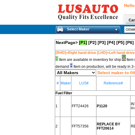
Hello
Car
Select Maker
NextPage>
[P1]
[P2]
[P3]
[P4]
[P5]
[P6]
[RHD]=Right hand drive [LHD]=Left hand drive
Item are available in inventory for ship
Item 
demand
Item on production, will be ready in 
Select maker to fil
#
Maker
LUS#
Reference#
Fuel Filter
I
1
FFT24426
P1120
H=
REPLACE BY
2
FFT57356
R
FFT20614