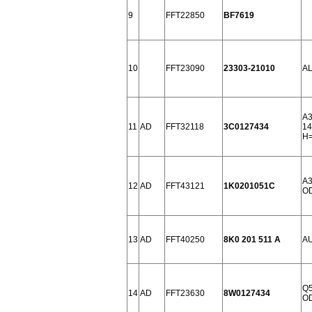
9
FFT22850
BF7619
10
FFT23090
23303-21010
AL
A3
11
AD
FFT32118
3C0127434
14
H=
A3
12
AD
FFT43121
1K0201051C
OD
13
AD
FFT40250
8K0 201 511 A
AU
Q5
14
AD
FFT23630
8W0127434
OD