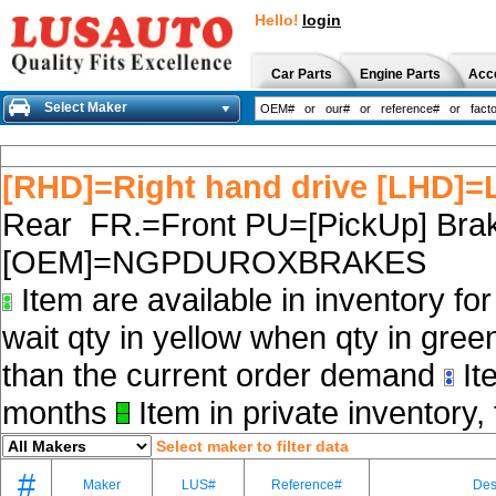
Hello!
login
Car Parts
Engine Parts
Acc
Select Maker
[RHD]=Right hand drive [LHD]=L
Rear FR.=Front PU=[PickUp] Brak
[OEM]=NGPDUROXBRAKES
Item are available in inventory fo
wait qty in yellow when qty in gree
than the current order demand
Ite
months
Item in private inventory, 
Select maker to filter data
#
Maker
LUS#
Reference#
Des