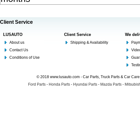
Client Service
LUSAUTO
Client Service
We deli
About us
Shipping & Availability
Paym
Contact Us
Video
Conditions of Use
Guar
Test
© 2018 www.lusauto.com - Car Parts, Truck Parts & Car Car
Ford Parts
-
Honda Parts
-
Hyundai Parts
-
Mazda Parts
-
Mitsubish