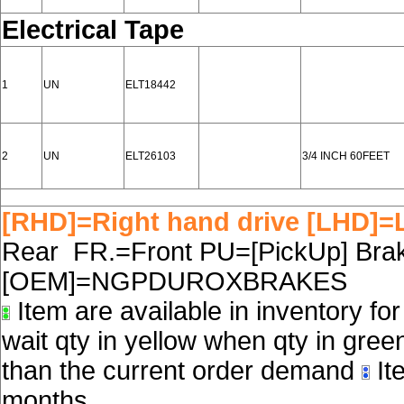
Electrical Tape
1
UN
ELT18442
2
UN
ELT26103
3/4 INCH 60FEET
[RHD]=Right hand drive [LHD]=L
Rear FR.=Front PU=[PickUp] Brake
[OEM]=NGPDUROXBRAKES
Item are available in inventory fo
wait qty in yellow when qty in gree
than the current order demand
Ite
months