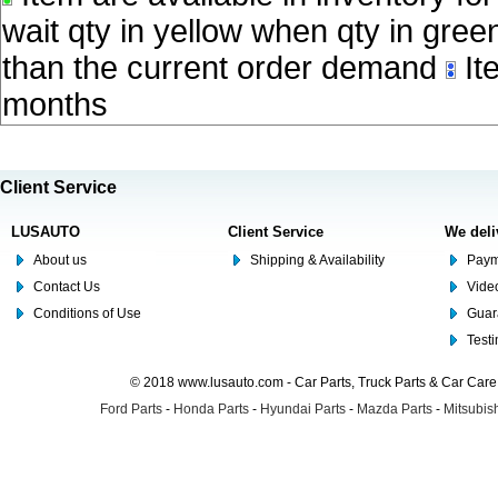
wait qty in yellow when qty in gree
than the current order demand
Ite
months
Client Service
LUSAUTO
Client Service
We deli
About us
Shipping & Availability
Paym
Contact Us
Video
Conditions of Use
Guar
Test
© 2018 www.lusauto.com - Car Parts, Truck Parts & Car Car
Ford Parts
-
Honda Parts
-
Hyundai Parts
-
Mazda Parts
-
Mitsubish