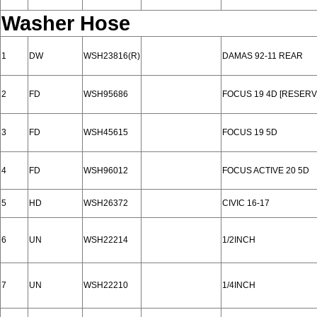
Washer Hose
1
DW
WSH23816(R)
DAMAS 92-11 REAR
2
FD
WSH95686
FOCUS 19 4D [RESERV
3
FD
WSH45615
FOCUS 19 5D
4
FD
WSH96012
FOCUS ACTIVE 20 5D
5
HD
WSH26372
CIVIC 16-17
6
UN
WSH22214
1/2INCH
7
UN
WSH22210
1/4INCH