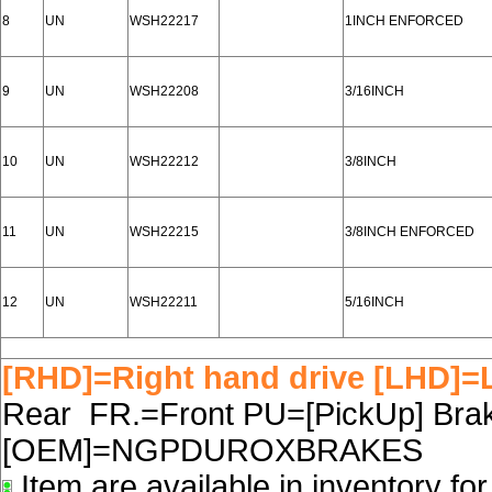
8
UN
WSH22217
1INCH ENFORCED
9
UN
WSH22208
3/16INCH
10
UN
WSH22212
3/8INCH
11
UN
WSH22215
3/8INCH ENFORCED
12
UN
WSH22211
5/16INCH
[RHD]=Right hand drive [LHD]=L
Rear FR.=Front PU=[PickUp] Brake
[OEM]=NGPDUROXBRAKES
Item are available in inventory fo