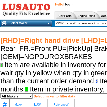
Hello!
login
Car Parts
Engine Parts
Acc
Select Maker
[RHD]=Right hand drive [LHD]=L
Rear FR.=Front PU=[PickUp] Brak
[OEM]=NGPDUROXBRAKES
Item are available in inventory fo
wait qty in yellow when qty in gree
than the current order demand
Ite
months
Item in private inventory, 
Select maker to filter data
#
Maker
LUS#
Reference#