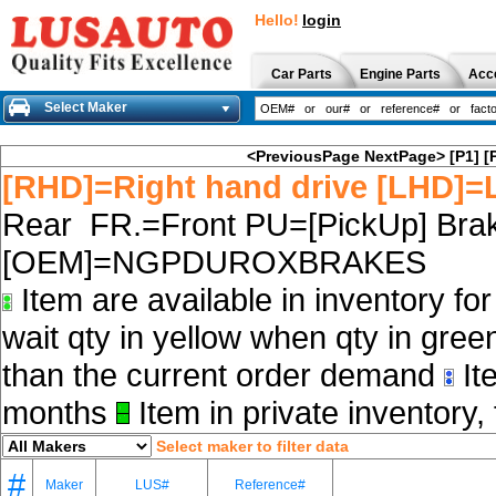
Hello!
login
Car Parts
Engine Parts
Acc
Select Maker
<PreviousPage
NextPage>
[P1]
[
[RHD]=Right hand drive [LHD]=L
Rear FR.=Front PU=[PickUp] Brak
[OEM]=NGPDUROXBRAKES
Item are available in inventory fo
wait qty in yellow when qty in gree
than the current order demand
Ite
months
Item in private inventory, 
Select maker to filter data
#
Maker
LUS#
Reference#