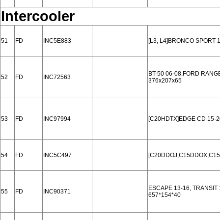
Intercooler
51
FD
INC5E883
[L3, L4]BRONCO SPORT 1
BT-50 06-08,FORD RANG
52
FD
INC72563
376x207x65
53
FD
INC97994
[C20HDTX]EDGE CD 15-2
54
FD
INC5C497
[C20DDOJ,C15DDOX,C15
ESCAPE 13-16, TRANSIT 1
55
FD
INC90371
657*154*40