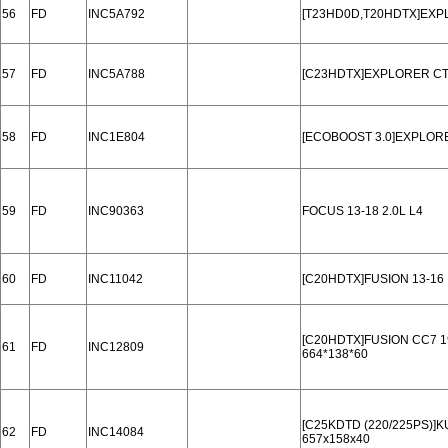
56
FD
INC5A792
[T23HD0D,T20HDTX]EXP
57
FD
INC5A788
[C23HDTX]EXPLORER CT
58
FD
INC1E804
[ECOBOOST 3.0]EXPLORE
59
FD
INC90363
FOCUS 13-18 2.0L L4
60
FD
INC11042
[C20HDTX]FUSION 13-16
[C20HDTX]FUSION CC7 1
61
FD
INC12809
664*138*60
[C25KDTD (220/225PS)]K
62
FD
INC14084
657x158x40