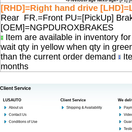
<PreviousPage
NextPage>
[P1]
[
[RHD]=Right hand drive [LHD]=L
Rear FR.=Front PU=[PickUp] Brake
[OEM]=NGPDUROXBRAKES
Item are available in inventory fo
wait qty in yellow when qty in gree
than the current order demand
Ite
months
Client Service
LUSAUTO
Client Service
We deli
About us
Shipping & Availability
Paym
Contact Us
Video
Conditions of Use
Guar
Test