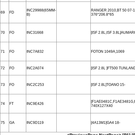
INC29988(65MM-
RANGER 2010,BT 50 07-1
69
FD
B)
376*206.8*65
70
FO
INC31668
[ISF 2.8L,ISF 3.8L]AUMAR
71
FO
INC7A832
FOTON 1049A,1069
72
FO
INC2A074
[ISF 2.8L ]FT500 TUNLAN
73
FO
INC2C253
[ISF 2.8L]TOANO 15-
[F1AE0481C,F1AE3481G,F
74
FT
INC9E426
740X127X40
75
GA
INC9D119
[4A13M1]GA4 18-