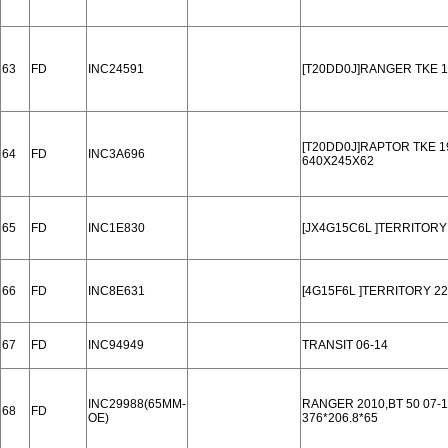
63
FD
INC24591
[T20DD0J]RANGER TKE 1
[T20DD0J]RAPTOR TKE 1
64
FD
INC3A696
640X245X62
65
FD
INC1E830
[JX4G15C6L ]TERRITORY
66
FD
INC8E631
[4G15F6L ]TERRITORY 22
67
FD
INC94949
TRANSIT 06-14
INC29988(65MM-
RANGER 2010,BT 50 07-1
68
FD
OE)
376*206.8*65