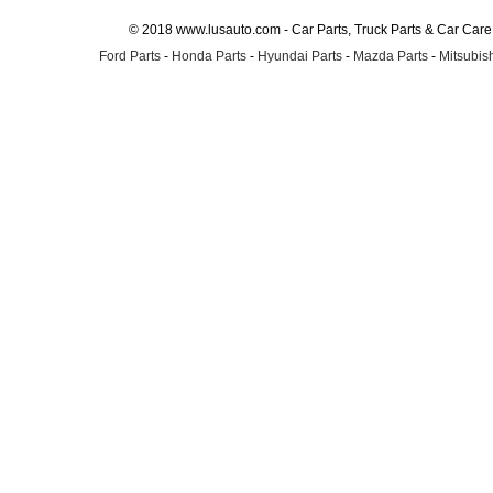
© 2018 www.lusauto.com - Car Parts, Truck Parts & Car Car
Ford Parts
-
Honda Parts
-
Hyundai Parts
-
Mazda Parts
-
Mitsubish