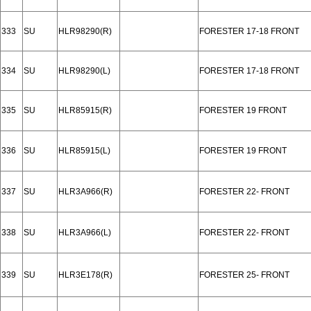
333
SU
HLR98290(R)
FORESTER 17-18 FRONT
334
SU
HLR98290(L)
FORESTER 17-18 FRONT
335
SU
HLR85915(R)
FORESTER 19 FRONT
336
SU
HLR85915(L)
FORESTER 19 FRONT
337
SU
HLR3A966(R)
FORESTER 22- FRONT
338
SU
HLR3A966(L)
FORESTER 22- FRONT
339
SU
HLR3E178(R)
FORESTER 25- FRONT