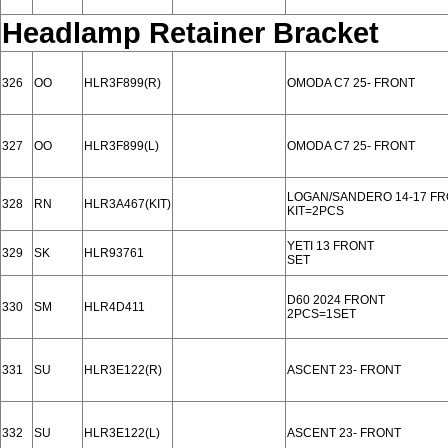
Headlamp Retainer Bracket
326
OO
HLR3F899(R)
OMODA C7 25- FRONT
327
OO
HLR3F899(L)
OMODA C7 25- FRONT
LOGAN/SANDERO 14-17 F
328
RN
HLR3A467(KIT)
KIT=2PCS
YETI 13 FRONT
329
SK
HLR93761
SET
D60 2024 FRONT
330
SM
HLR4D411
2PCS=1SET
331
SU
HLR3E122(R)
ASCENT 23- FRONT
332
SU
HLR3E122(L)
ASCENT 23- FRONT