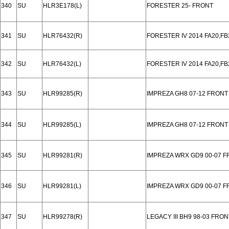
340
SU
HLR3E178(L)
FORESTER 25- FRONT
341
SU
HLR76432(R)
FORESTER IV 2014 FA20,FB
342
SU
HLR76432(L)
FORESTER IV 2014 FA20,FB
343
SU
HLR99285(R)
IMPREZA GH8 07-12 FRONT
344
SU
HLR99285(L)
IMPREZA GH8 07-12 FRONT
345
SU
HLR99281(R)
IMPREZA WRX GD9 00-07 
346
SU
HLR99281(L)
IMPREZA WRX GD9 00-07 
347
SU
HLR99278(R)
LEGACY III BH9 98-03 FRON