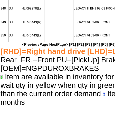
348
SU
HLR99278(L)
LEGACY III BH9 98-03 FRON
349
SU
HLR46443(R)
LEGACY VI 03-06 FRONT
350
SU
HLR46443(L)
LEGACY VI 03-06 FRONT
<PreviousPage
NextPage>
[P1]
[P2]
[P3]
[P4]
[P5]
[P6
[RHD]=Right hand drive [LHD]=L
Rear FR.=Front PU=[PickUp] Brake
[OEM]=NGPDUROXBRAKES
Item are available in inventory fo
wait qty in yellow when qty in gree
than the current order demand
Ite
months