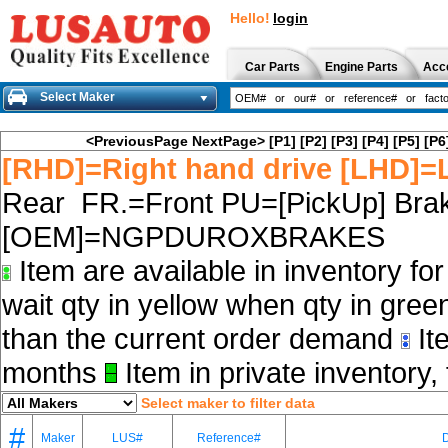
Hello!
login
Car Parts
Engine Parts
Acc
Select Maker
<PreviousPage
NextPage>
[P1]
[P2]
[P3]
[P4]
[P5]
[P6
[RHD]=Right hand drive [LHD]=L
Rear FR.=Front PU=[PickUp] Brak
[OEM]=NGPDUROXBRAKES
Item are available in inventory fo
wait qty in yellow when qty in gree
than the current order demand
Ite
months
Item in private inventory, 
Select maker to filter data
#
Maker
LUS#
Reference#
D