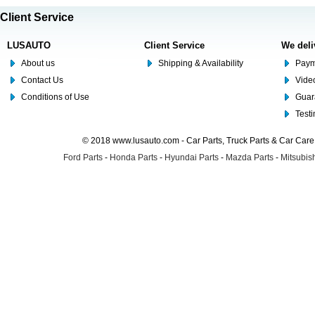
Client Service
LUSAUTO
Client Service
We deli
About us
Shipping & Availability
Paym
Contact Us
Video
Conditions of Use
Guar
Test
© 2018 www.lusauto.com - Car Parts, Truck Parts & Car Car
Ford Parts
-
Honda Parts
-
Hyundai Parts
-
Mazda Parts
-
Mitsubish