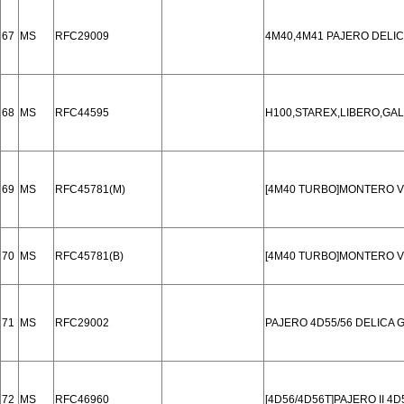
67
MS
RFC29009
4M40,4M41 PAJERO DELI
68
MS
RFC44595
H100,STAREX,LIBERO,GAL
69
MS
RFC45781(M)
[4M40 TURBO]MONTERO V
70
MS
RFC45781(B)
[4M40 TURBO]MONTERO V
71
MS
RFC29002
PAJERO 4D55/56 DELICA 
72
MS
RFC46960
[4D56/4D56T]PAJERO II 4D