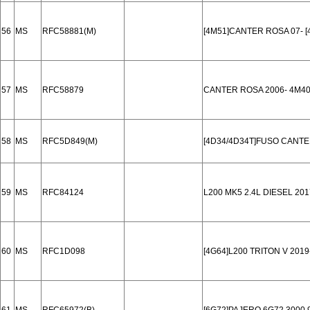
56
MS
RFC58881(M)
[4M51]CANTER ROSA 07- [
57
MS
RFC58879
CANTER ROSA 2006- 4M4
58
MS
RFC5D849(M)
[4D34/4D34T]FUSO CANTER
59
MS
RFC84124
L200 MK5 2.4L DIESEL 201
60
MS
RFC1D098
[4G64]L200 TRITON V 201