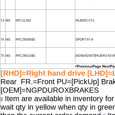
73
MS
RFC31392
PAJERO V73
74
MS
RFC29008(B)
SPORT 97-9
75
MS
RFC29013(B)
[4D56/4D56T]PAJERO 93-
<PreviousPage
NextPa
[RHD]=Right hand drive [LHD]=L
Rear FR.=Front PU=[PickUp] Brake
[OEM]=NGPDUROXBRAKES
Item are available in inventory fo
wait qty in yellow when qty in gree