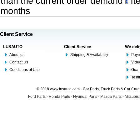
than the current order demand
Ite
months
Client Service
LUSAUTO
Client Service
We deli
About us
Shipping & Availability
Paym
Contact Us
Video
Conditions of Use
Guar
Test
© 2018 www.lusauto.com - Car Parts, Truck Parts & Car Car
Ford Parts
-
Honda Parts
-
Hyundai Parts
-
Mazda Parts
-
Mitsubish