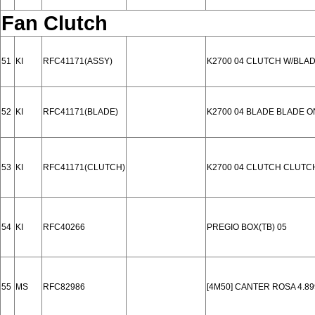
Fan Clutch
51
KI
RFC41171(ASSY)
K2700 04 CLUTCH W/BLA
52
KI
RFC41171(BLADE)
K2700 04 BLADE BLADE O
53
KI
RFC41171(CLUTCH)
K2700 04 CLUTCH CLUTC
54
KI
RFC40266
PREGIO BOX(TB) 05
55
MS
RFC82986
[4M50] CANTER ROSA 4.89