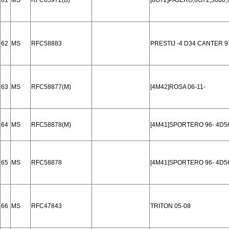
61
MS
RFC65972(B)
[6G72]PAJERO,6G72,3000
62
MS
RFC58883
PRESTIJ -4 D34 CANTER 9
63
MS
RFC58877(M)
[4M42]ROSA 06-11-
64
MS
RFC58878(M)
[4M41]SPORTERO 96- 4D5
65
MS
RFC58878
[4M41]SPORTERO 96- 4D5
66
MS
RFC47843
TRITON 05-08