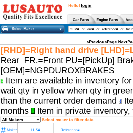
Hello!
login
Car Parts
Engine Parts
Acc
Select Maker
<PreviousPage
NextPa
[RHD]=Right hand drive [LHD]=L
Rear FR.=Front PU=[PickUp] Brak
[OEM]=NGPDUROXBRAKES
Item are available in inventory fo
wait qty in yellow when qty in gree
than the current order demand
Ite
months
Item in private inventory, 
Select maker to filter data
#
Maker
LUS#
Reference#