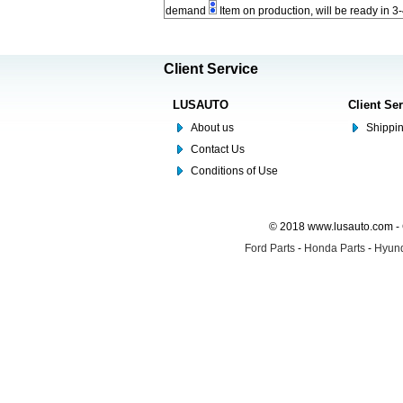
demand
Item on production, will be ready in 3
Client Service
LUSAUTO
Client Se
About us
Shippin
Contact Us
Conditions of Use
© 2018 www.lusauto.com - 
Ford Parts
-
Honda Parts
-
Hyund