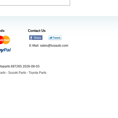
ods
Contact Us
E-Mail:
sales@lusauto.com
utoparts 697265 2026-08-03
arts
-
Suzuki Parts
-
Toyota Parts