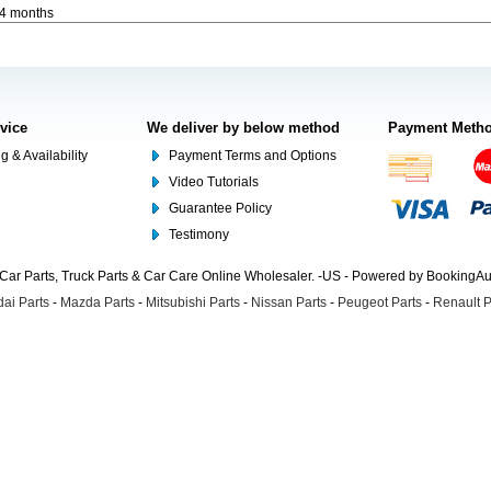
-4 months
rvice
We deliver by below method
Payment Meth
g & Availability
Payment Terms and Options
Video Tutorials
Guarantee Policy
Testimony
Car Parts, Truck Parts & Car Care Online Wholesaler. -US - Powered by BookingA
ai Parts
-
Mazda Parts
-
Mitsubishi Parts
-
Nissan Parts
-
Peugeot Parts
-
Renault P