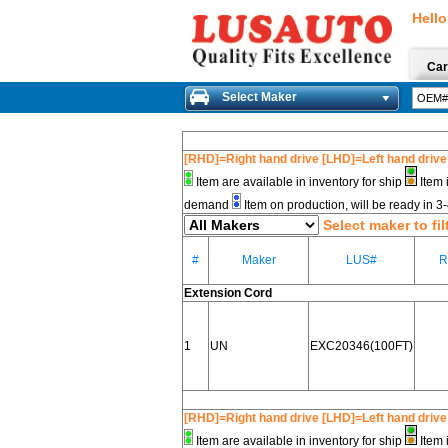
Hello
Car
Select Maker
[RHD]=Right hand drive [LHD]=Left hand drive
Item are available in inventory for ship
Item 
demand
Item on production, will be ready in 
Select maker to fil
#
Maker
LUS#
R
Extension Cord
1
UN
EXC20346(100FT)
[RHD]=Right hand drive [LHD]=Left hand drive
Item are available in inventory for ship
Item 