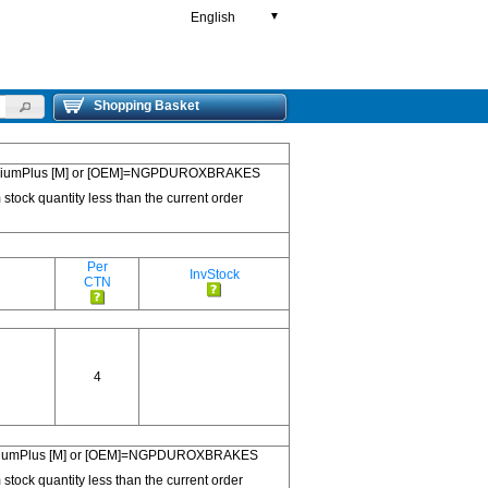
English
▼
Shopping Basket
 PremiumPlus [M] or [OEM]=NGPDUROXBRAKES
 stock quantity less than the current order
Per
InvStock
CTN
4
 PremiumPlus [M] or [OEM]=NGPDUROXBRAKES
 stock quantity less than the current order