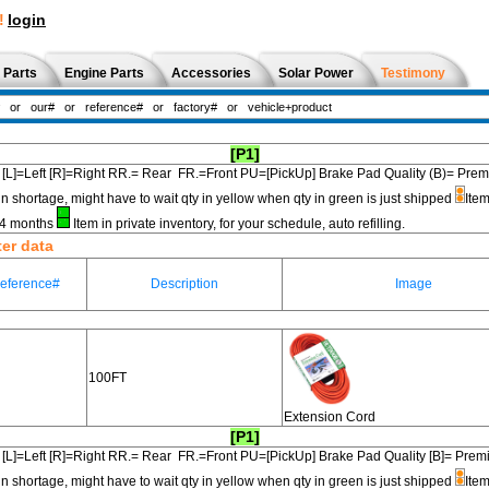
!
login
 Parts
Engine Parts
Accessories
Solar Power
Testimony
[P1]
[L]=Left [R]=Right RR.= Rear FR.=Front PU=[PickUp] Brake Pad Quality (B)=
in shortage, might have to wait qty in yellow when qty in green is just shipped
Item
3-4 months
Item in private inventory, for your schedule, auto refilling.
ter data
eference#
Description
Image
100FT
Extension Cord
[P1]
[L]=Left [R]=Right RR.= Rear FR.=Front PU=[PickUp] Brake Pad Quality [B]=
in shortage, might have to wait qty in yellow when qty in green is just shipped
Item