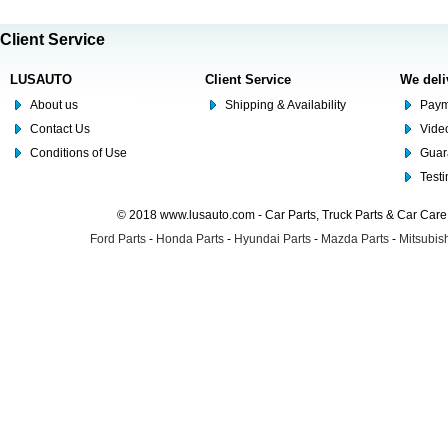
Client Service
LUSAUTO
Client Service
We deli
About us
Shipping & Availability
Paym
Contact Us
Video
Conditions of Use
Guar
Test
© 2018 www.lusauto.com - Car Parts, Truck Parts & Car Car
Ford Parts
-
Honda Parts
-
Hyundai Parts
-
Mazda Parts
-
Mitsubish