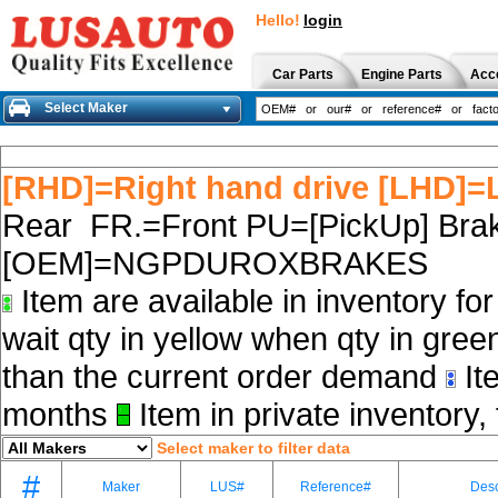
Hello!
login
Car Parts
Engine Parts
Acc
Select Maker
[RHD]=Right hand drive [LHD]=L
Rear FR.=Front PU=[PickUp] Brak
[OEM]=NGPDUROXBRAKES
Item are available in inventory fo
wait qty in yellow when qty in gree
than the current order demand
Ite
months
Item in private inventory, 
Select maker to filter data
#
Maker
LUS#
Reference#
Desc