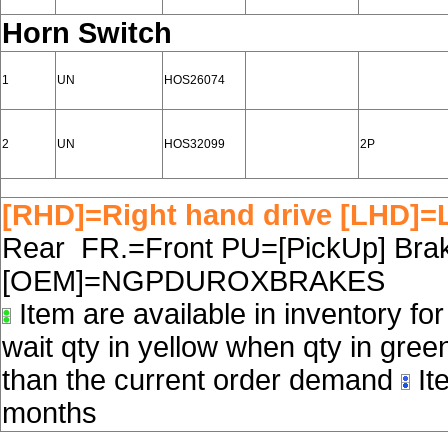
Horn Switch
1
UN
HOS26074
2
UN
HOS32099
2P
[RHD]=Right hand drive [LHD]=L
Rear FR.=Front PU=[PickUp] Brake
[OEM]=NGPDUROXBRAKES
Item are available in inventory fo
wait qty in yellow when qty in gree
than the current order demand
Ite
months