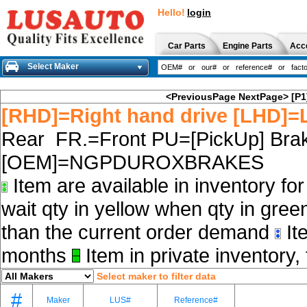
Hello!
login
Car Parts
Engine Parts
Acc
Select Maker
<PreviousPage
NextPage>
[P1
[RHD]=Right hand drive [LHD]=L
Rear FR.=Front PU=[PickUp] Brak
[OEM]=NGPDUROXBRAKES
Item are available in inventory fo
wait qty in yellow when qty in gree
than the current order demand
Ite
months
Item in private inventory, 
Select maker to filter data
#
Maker
LUS#
Reference#