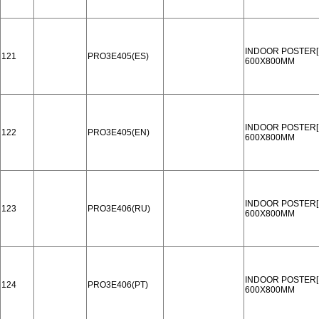
INDOOR POSTER[
121
PRO3E405(ES)
600X800MM
INDOOR POSTER[
122
PRO3E405(EN)
600X800MM
INDOOR POSTER[
123
PRO3E406(RU)
600X800MM
INDOOR POSTER[
124
PRO3E406(PT)
600X800MM