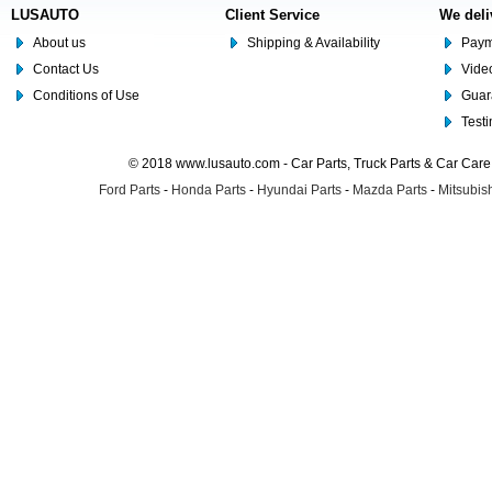
LUSAUTO
Client Service
We deli
About us
Shipping & Availability
Paym
Contact Us
Video
Conditions of Use
Guar
Test
© 2018 www.lusauto.com - Car Parts, Truck Parts & Car Car
Ford Parts
-
Honda Parts
-
Hyundai Parts
-
Mazda Parts
-
Mitsubish