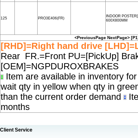
INDOOR POSTER[
125
PRO3E406(FR)
600X800MM
<PreviousPage
NextPage>
[P1
[RHD]=Right hand drive [LHD]=L
Rear FR.=Front PU=[PickUp] Brake
[OEM]=NGPDUROXBRAKES
Item are available in inventory fo
wait qty in yellow when qty in gree
than the current order demand
Ite
months
Client Service