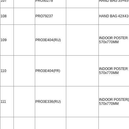
107
PRO50278
HAND BAG 35×45
108
PRO79237
HAND BAG 42X4
INDOOR POSTER 
109
PRO3E404(RU)
570x770MM
INDOOR POSTER 
110
PRO3E404(FR)
570x770MM
INDOOR POSTER[
111
PRO3E336(RU)
570x770MM