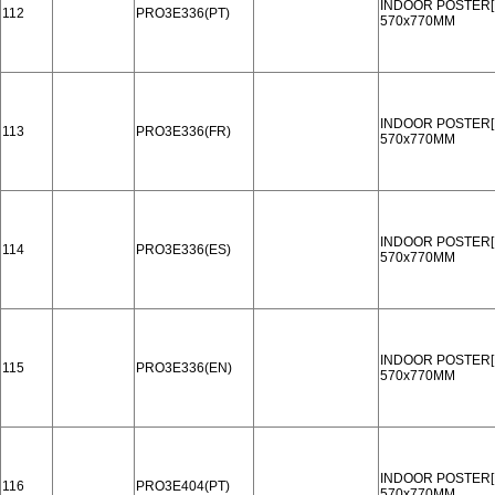
INDOOR POSTER[
112
PRO3E336(PT)
570x770MM
INDOOR POSTER[
113
PRO3E336(FR)
570x770MM
INDOOR POSTER[
114
PRO3E336(ES)
570x770MM
INDOOR POSTER[
115
PRO3E336(EN)
570x770MM
INDOOR POSTER[
116
PRO3E404(PT)
570x770MM