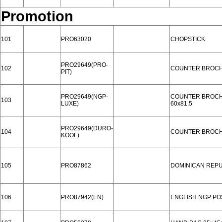
Promotion
101
PRO63020
CHOPSTICK
PRO29649(PRO-
102
COUNTER BROC
PIT)
PRO29649(NGP-
COUNTER BROC
103
LUXE)
60x81.5
PRO29649(DURO-
104
COUNTER BROC
KOOL)
105
PRO87862
DOMINICAN REPU
106
PRO87942(EN)
ENGLISH NGP P