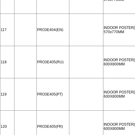
INDOOR POSTER[
117
PRO3E404(EN)
570x770MM
INDOOR POSTER[
118
PRO3E405(RU)
600X800MM
INDOOR POSTER[
119
PRO3E405(PT)
600X800MM
INDOOR POSTER[
120
PRO3E405(FR)
600X800MM