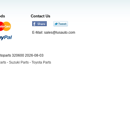
ods
Contact Us
E-Mail:
sales@lusauto.com
utoparts 320600 2026-08-03
arts
-
Suzuki Parts
-
Toyota Parts