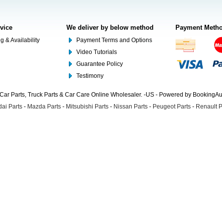
rvice
We deliver by below method
Payment Meth
g & Availability
Payment Terms and Options
Video Tutorials
Guarantee Policy
Testimony
Car Parts, Truck Parts & Car Care Online Wholesaler. -US - Powered by BookingA
ai Parts
-
Mazda Parts
-
Mitsubishi Parts
-
Nissan Parts
-
Peugeot Parts
-
Renault P