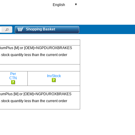
English
▼
Shopping Basket
 PremiumPlus [M] or [OEM]=NGPDUROXBRAKES
 stock quantity less than the current order
Per
InvStock
CTN
 PremiumPlus [M] or [OEM]=NGPDUROXBRAKES
 stock quantity less than the current order