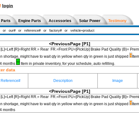
!
login
 Parts
Engine Parts
Accessories
Solar Power
Testimony
<PreviousPage
[P1]
[L]=Left [R]=Right RR.= Rear FR.=Front PU=[PickUp] Brake Pad Quality (B)=
in shortage, might have to wait qty in yellow when qty in green is just shipped
Item
3-4 months
Item in private inventory, for your schedule, auto refilling.
ter data
Reference#
Description
Image
<PreviousPage
[P1]
[L]=Left [R]=Right RR.= Rear FR.=Front PU=[PickUp] Brake Pad Quality [B]=
in shortage, might have to wait qty in yellow when qty in green is just shipped
Item
-4 months