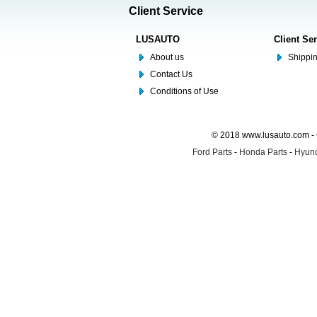
Client Service
LUSAUTO
Client Se
About us
Shippin
Contact Us
Conditions of Use
© 2018 www.lusauto.com - 
Ford Parts
-
Honda Parts
-
Hyund