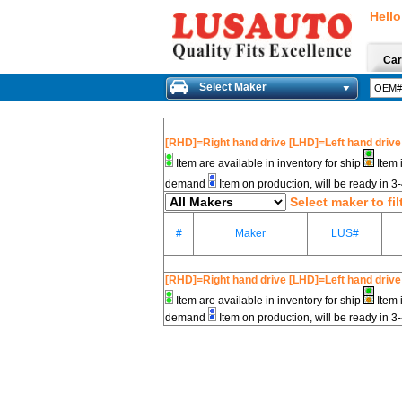
Hello
Car
Select Maker
[RHD]=Right hand drive [LHD]=Left hand drive
Item are available in inventory for ship
Item 
demand
Item on production, will be ready in 
Select maker to fil
#
Maker
LUS#
[RHD]=Right hand drive [LHD]=Left hand drive
Item are available in inventory for ship
Item 
demand
Item on production, will be ready in 3