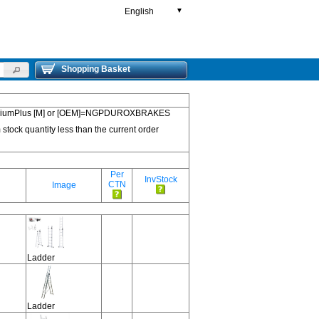
English
▼
Shopping Basket
 PremiumPlus [M] or [OEM]=NGPDUROXBRAKES
 stock quantity less than the current order
Per
InvStock
CTN
Image
Ladder
Ladder