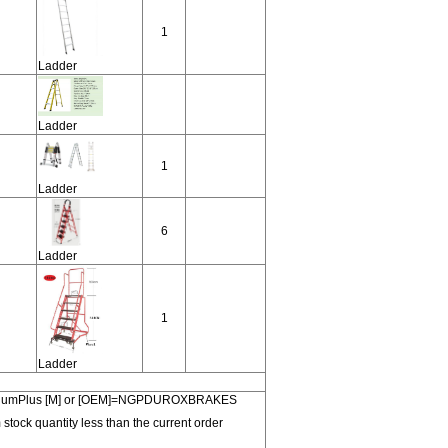
1
Ladder
Ladder
1
Ladder
6
Ladder
1
Ladder
 PremiumPlus [M] or [OEM]=NGPDUROXBRAKES
 stock quantity less than the current order