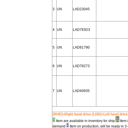
3
UN
LAD23045
4
UN
LAD7E923
5
UN
LAD81790
6
UN
LAD78273
7
UN
LAD40935
[RHD]=Right hand drive [LHD]=Left hand drive
Item are available in inventory for ship
Item 
demand
Item on production, will be ready in 3