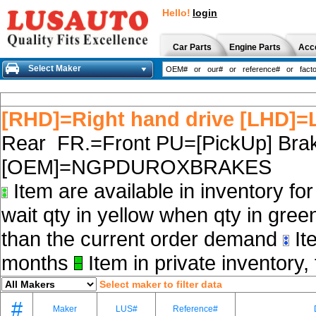
Hello!
login
Car Parts
Engine Parts
Acc
Select Maker
[RHD]=Right hand drive [LHD]=L
Rear FR.=Front PU=[PickUp] Brak
[OEM]=NGPDUROXBRAKES
Item are available in inventory fo
wait qty in yellow when qty in gree
than the current order demand
Ite
months
Item in private inventory, 
Select maker to filter data
#
Maker
LUS#
Reference#