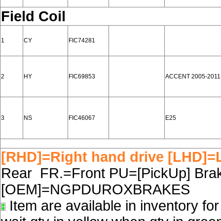
Field Coil
1
CY
FIC74281
2
HY
FIC69853
ACCENT 2005-2011
3
NS
FIC46067
E25
[RHD]=Right hand drive [LHD]=L
Rear FR.=Front PU=[PickUp] Brake
[OEM]=NGPDUROXBRAKES
Item are available in inventory fo