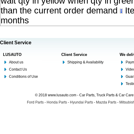
wait qty in yellow when qty in gree
than the current order demand
Ite
months
Client Service
LUSAUTO
Client Service
We deli
About us
Shipping & Availability
Paym
Contact Us
Video
Conditions of Use
Guar
Test
© 2018 www.lusauto.com - Car Parts, Truck Parts & Car Car
Ford Parts
-
Honda Parts
-
Hyundai Parts
-
Mazda Parts
-
Mitsubish