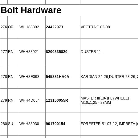
Bolt Hardware
276
OP
WHH88892
24422973
VECTRA C 02-08
277
RN
WHH88921
8200835820
DUSTER 11-
278
RN
WHH8E393
545881HA0A
KARDIAN 24-26,DUSTER 23-26,
MASTER III 10- [FLYWHEEL]
279
RN
WHH4D054
123150055R
M10x1,25 - 23MM
280
SU
WHH88930
901700154
FORESTER S1 07-12, IMPREZA (G