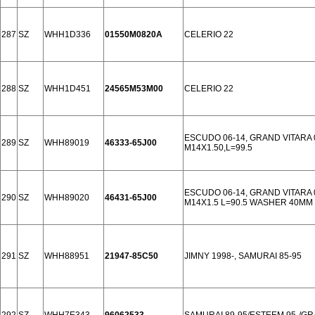
287
SZ
WHH1D336
01550M0820A
CELERIO 22
288
SZ
WHH1D451
24565M53M00
CELERIO 22
ESCUDO 06-14, GRAND VITARA 
289
SZ
WHH89019
46333-65J00
M14X1.50,L=99.5
ESCUDO 06-14, GRAND VITARA 
290
SZ
WHH89020
46431-65J00
M14X1.5 L=90.5 WASHER 40MM
291
SZ
WHH88951
21947-85C50
JIMNY 1998-, SAMURAI 85-95