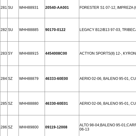
281
SU
WHH88931
20540-AA001
FORESTER S1 07-12, IMPREZA (G
282
SU
WHH88885
90170-0122
LEGACY B12/B13 97-03, TRIBEC
283
SY
WHH88915
4454008C00
ACTYON SPORTS(II) 12-, KYRON
284
SZ
WHH88879
46333-60E00
AERIO 02-06, BALENO 95-01, CUL
285
SZ
WHH88880
46330-60E01
AERIO 02-06, BALENO 95-01, CUL
ALTO 98-04;BALENO 95-01;CARRY
286
SZ
WHH89800
09119-12008
06-13