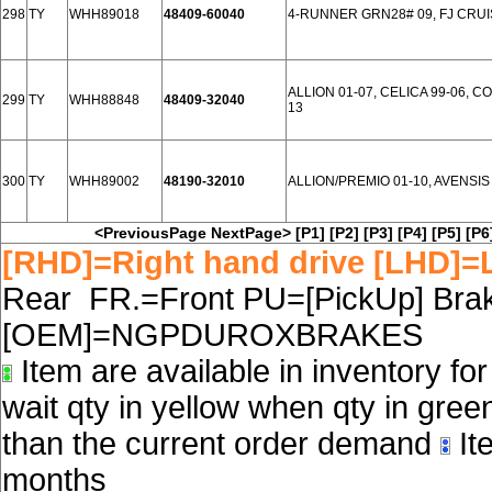
298
TY
WHH89018
48409-60040
4-RUNNER GRN28# 09, FJ CRUI
ALLION 01-07, CELICA 99-06, C
299
TY
WHH88848
48409-32040
13
300
TY
WHH89002
48190-32010
ALLION/PREMIO 01-10, AVENSIS 0
<PreviousPage
NextPage>
[P1]
[P2]
[P3]
[P4]
[P5]
[P6
[RHD]=Right hand drive [LHD]=L
Rear FR.=Front PU=[PickUp] Brake
[OEM]=NGPDUROXBRAKES
Item are available in inventory fo
wait qty in yellow when qty in gree
than the current order demand
Ite
months