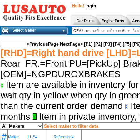
Hello!
login
Car Parts
Engine Parts
Acc
Select Maker
<PreviousPage
NextPage>
[P1]
[P2]
[P3]
[P4]
[P5]
[P6
[RHD]=Right hand drive [LHD]=L
Rear FR.=Front PU=[PickUp] Brak
[OEM]=NGPDUROXBRAKES
Item are available in inventory fo
wait qty in yellow when qty in gree
than the current order demand
Ite
months
Item in private inventory, 
Select maker to filter data
#
Maker
LUS#
Reference#