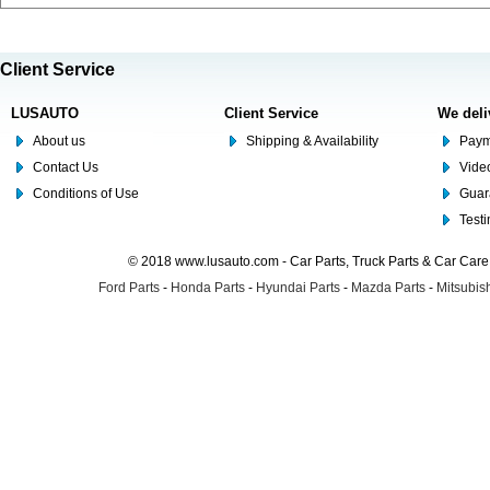
Client Service
LUSAUTO
Client Service
We deli
About us
Shipping & Availability
Paym
Contact Us
Video
Conditions of Use
Guar
Test
© 2018 www.lusauto.com - Car Parts, Truck Parts & Car Car
Ford Parts
-
Honda Parts
-
Hyundai Parts
-
Mazda Parts
-
Mitsubish