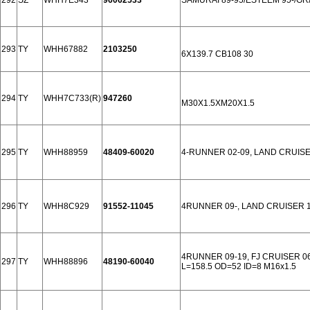
292
SZ
WHH7E343
96062533
SAMURAI 89-95/ESTEEM 95-/GRA
293
TY
WHH67882
2103250
6X139.7 CB108 30
294
TY
WHH7C733(R)
947260
M30X1.5XM20X1.5
295
TY
WHH88959
48409-60020
4-RUNNER 02-09, LAND CRUISE
296
TY
WHH8C929
91552-11045
4RUNNER 09-, LAND CRUISER 1
4RUNNER 09-19, FJ CRUISER 0
297
TY
WHH88896
48190-60040
L=158.5 OD=52 ID=8 M16x1.5