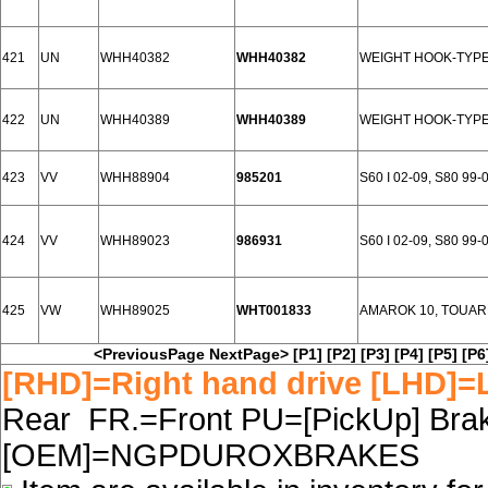
421
UN
WHH40382
WHH40382
WEIGHT HOOK-TYPE
422
UN
WHH40389
WHH40389
WEIGHT HOOK-TYPE
423
VV
WHH88904
985201
S60 I 02-09, S80 99-
424
VV
WHH89023
986931
S60 I 02-09, S80 99-
425
VW
WHH89025
WHT001833
AMAROK 10, TOUAR
<PreviousPage
NextPage>
[P1]
[P2]
[P3]
[P4]
[P5]
[P6
[RHD]=Right hand drive [LHD]=L
Rear FR.=Front PU=[PickUp] Brake
[OEM]=NGPDUROXBRAKES