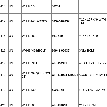
413
UN
WHH24773
56254
M12X1.5RX49 WITH
414
UN
WHH34498(ASSY)
90942-02037
1 KIT
415
UN
WHH34839
561-410
M14X1.5RX49
416
UN
WHH34498(BOLT)
90942-02037
ONLY BOLT
417
UN
WHH40381
WHH40381
WEIGHT PASTE-TYP
WHH34974(CHROME
418
UN
WHH34974-SHORT
ACON TYPE M12X1.
21)
419
UN
WHH37302
SW01-55
KEY M12X19X21X61
420
UN
WHH38048
WHH38048
M12X1.25X45