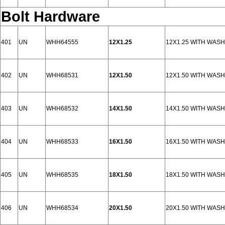
Bolt Hardware
401
UN
WHH64555
12X1.25
12X1.25 WITH WAS
402
UN
WHH68531
12X1.50
12X1.50 WITH WAS
403
UN
WHH68532
14X1.50
14X1.50 WITH WAS
404
UN
WHH68533
16X1.50
16X1.50 WITH WAS
405
UN
WHH68535
18X1.50
18X1.50 WITH WAS
406
UN
WHH68534
20X1.50
20X1.50 WITH WAS