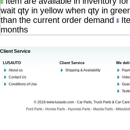
Item are available in inventory fo
wait qty in yellow when qty in gree
than the current order demand
Ite
months
Client Service
LUSAUTO
Client Service
We deli
About us
Shipping & Availability
Paym
Contact Us
Video
Conditions of Use
Guar
Test
© 2018 www.lusauto.com - Car Parts, Truck Parts & Car Car
Ford Parts
-
Honda Parts
-
Hyundai Parts
-
Mazda Parts
-
Mitsubish