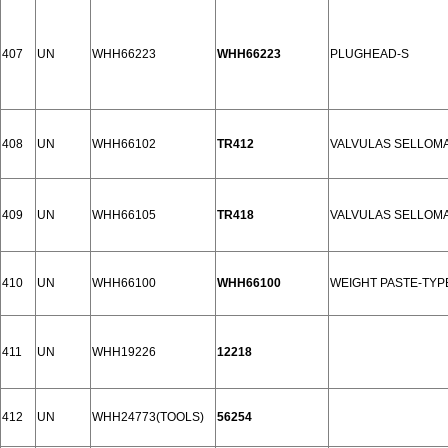
407
UN
WHH66223
WHH66223
PLUGHEAD-S
408
UN
WHH66102
TR412
VALVULAS SELLOMA
409
UN
WHH66105
TR418
VALVULAS SELLOMA
410
UN
WHH66100
WHH66100
WEIGHT PASTE-TYPE
411
UN
WHH19226
12218
412
UN
WHH24773(TOOLS)
56254