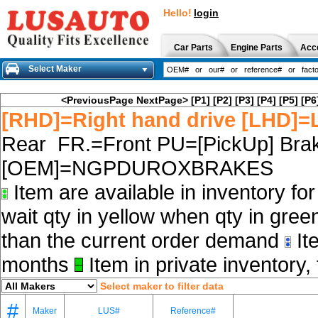
Hello!
login
Car Parts
Engine Parts
Acc
Select Maker
<PreviousPage
NextPage>
[P1]
[P2]
[P3]
[P4]
[P5]
[P6
[RHD]=Right hand drive [LHD]=L
Rear FR.=Front PU=[PickUp] Brak
[OEM]=NGPDUROXBRAKES
Item are available in inventory fo
wait qty in yellow when qty in gree
than the current order demand
Ite
months
Item in private inventory, 
Select maker to filter data
#
Maker
LUS#
Reference#