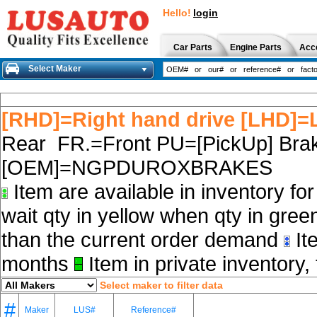
Hello!
login
Car Parts
Engine Parts
Acc
Select Maker
[RHD]=Right hand drive [LHD]=L
Rear FR.=Front PU=[PickUp] Brak
[OEM]=NGPDUROXBRAKES
Item are available in inventory fo
wait qty in yellow when qty in gree
than the current order demand
Ite
months
Item in private inventory, 
Select maker to filter data
#
Maker
LUS#
Reference#