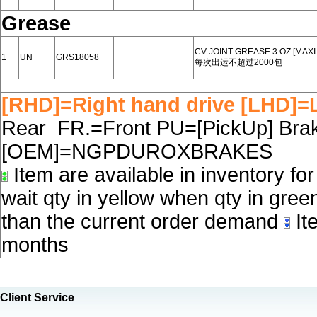
Grease
CV JOINT GREASE 3 OZ [MAX
1
UN
GRS18058
每次出运不超过2000包
[RHD]=Right hand drive [LHD]=L
Rear FR.=Front PU=[PickUp] Brake
[OEM]=NGPDUROXBRAKES
Item are available in inventory fo
wait qty in yellow when qty in gree
than the current order demand
Ite
months
Client Service