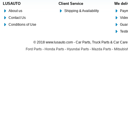
LUSAUTO
Client Service
We deli
About us
Shipping & Availability
Paym
Contact Us
Video
Conditions of Use
Guar
Test
© 2018 www.lusauto.com - Car Parts, Truck Parts & Car Car
Ford Parts
-
Honda Parts
-
Hyundai Parts
-
Mazda Parts
-
Mitsubish