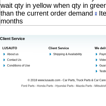
wait qty in yellow when qty in gree
than the current order demand
Ite
months
Client Service
LUSAUTO
Client Service
We deli
About us
Shipping & Availability
Paym
Contact Us
Video
Conditions of Use
Guar
Test
© 2018 www.lusauto.com - Car Parts, Truck Parts & Car Car
Ford Parts
-
Honda Parts
-
Hyundai Parts
-
Mazda Parts
-
Mitsubish