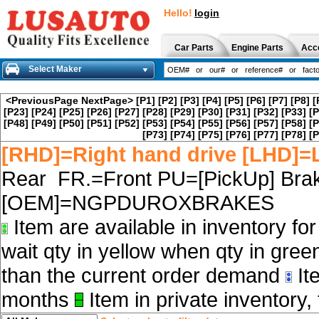
Hello!
login
Car Parts
Engine Parts
Acc
Select Maker
<PreviousPage
NextPage>
[P1]
[P2]
[P3]
[P4]
[P5]
[P6]
[P7]
[P8]
[
[P23]
[P24]
[P25]
[P26]
[P27]
[P28]
[P29]
[P30]
[P31]
[P32]
[P33]
[P
[P48]
[P49]
[P50]
[P51]
[P52]
[P53]
[P54]
[P55]
[P56]
[P57]
[P58]
[P
[P73]
[P74]
[P75]
[P76]
[P77]
[P78]
[P
[RHD]=Right hand drive [LHD]=L
Rear FR.=Front PU=[PickUp] Brak
[OEM]=NGPDUROXBRAKES
Item are available in inventory fo
wait qty in yellow when qty in gree
than the current order demand
Ite
months
Item in private inventory, 