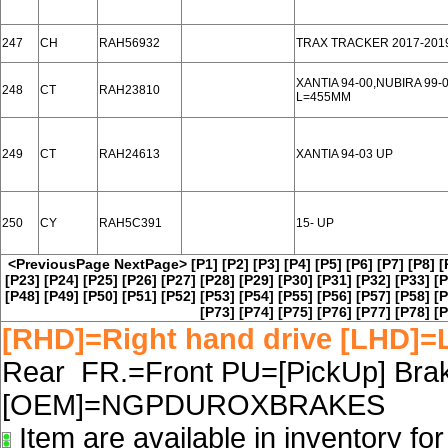
247
CH
RAH56932
TRAX TRACKER 2017-201
XANTIA 94-00,NUBIRA 99-
248
CT
RAH23810
L=455MM
249
CT
RAH24613
XANTIA 94-03 UP
250
CY
RAH5C391
15- UP
<PreviousPage
NextPage>
[P1]
[P2]
[P3]
[P4]
[P5]
[P6]
[P7]
[P8]
[
[P23]
[P24]
[P25]
[P26]
[P27]
[P28]
[P29]
[P30]
[P31]
[P32]
[P33]
[P
[P48]
[P49]
[P50]
[P51]
[P52]
[P53]
[P54]
[P55]
[P56]
[P57]
[P58]
[P
[P73]
[P74]
[P75]
[P76]
[P77]
[P78]
[P
[RHD]=Right hand drive [LHD]=L
Rear FR.=Front PU=[PickUp] Brake
[OEM]=NGPDUROXBRAKES
Item are available in inventory fo