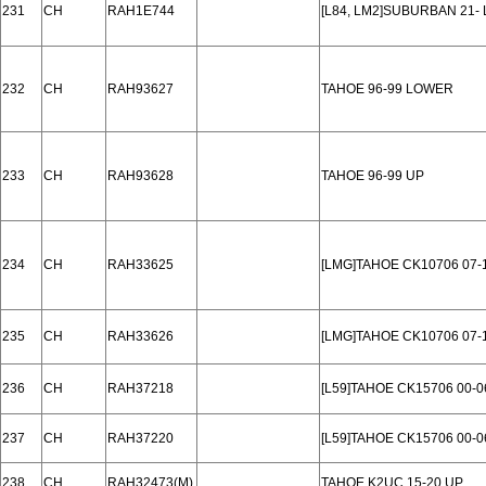
231
CH
RAH1E744
[L84, LM2]SUBURBAN 21-
232
CH
RAH93627
TAHOE 96-99 LOWER
233
CH
RAH93628
TAHOE 96-99 UP
234
CH
RAH33625
[LMG]TAHOE CK10706 07
235
CH
RAH33626
[LMG]TAHOE CK10706 07-
236
CH
RAH37218
[L59]TAHOE CK15706 00-
237
CH
RAH37220
[L59]TAHOE CK15706 00-0
238
CH
RAH32473(M)
TAHOE K2UC 15-20 UP