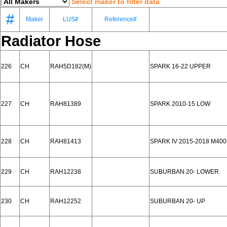
Select maker to filter data
#
Maker
LUS#
Reference#
Radiator Hose
226
CH
RAH5D182(M)
SPARK 16-22 UPPER
227
CH
RAH81389
SPARK 2010-15 LOW
228
CH
RAH81413
SPARK IV 2015-2018 M40
229
CH
RAH12238
SUBURBAN 20- LOWER
230
CH
RAH12252
SUBURBAN 20- UP