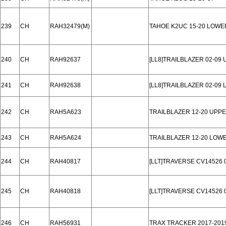
239
CH
RAH32479(M)
TAHOE K2UC 15-20 LOWE
240
CH
RAH92637
[LL8]TRAILBLAZER 02-09 
241
CH
RAH92638
[LL8]TRAILBLAZER 02-09
242
CH
RAH5A623
TRAILBLAZER 12-20 UPP
243
CH
RAH5A624
TRAILBLAZER 12-20 LOW
244
CH
RAH40817
[LLT]TRAVERSE CV14526 
245
CH
RAH40818
[LLT]TRAVERSE CV14526 
246
CH
RAH56931
TRAX TRACKER 2017-201