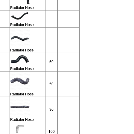
Radiator Hose
Radiator Hose
Radiator Hose
50
Radiator Hose
50
Radiator Hose
30
Radiator Hose
100