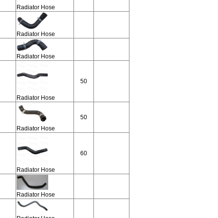
Radiator Hose
Radiator Hose
Radiator Hose
50
Radiator Hose
50
Radiator Hose
60
Radiator Hose
Radiator Hose