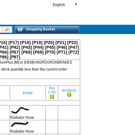
English
▼
Shopping Basket
P16]
[P17]
[P18]
[P19]
[P20]
[P21]
[P22]
P41]
[P42]
[P43]
[P44]
[P45]
[P46]
[P47]
P66]
[P67]
[P68]
[P69]
[P70]
[P71]
[P72]
P86]
[P87]
 PremiumPlus [M] or [OEM]=NGPDUROXBRAKES
 stock quantity less than the current order
Per
InvStock
CTN
Image
Radiator Hose
Radiator Hose