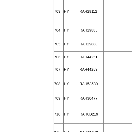
703
HY
RAH29112
704
HY
RAH29885
705
HY
RAH29888
706
HY
RAH44251
707
HY
RAH44253
708
HY
RAH5A530
709
HY
RAH30477
710
HY
RAH6D219