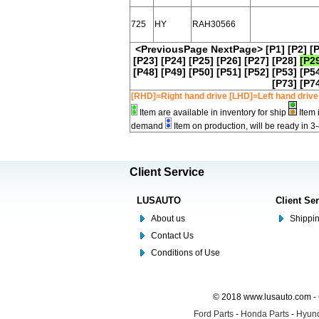
725
HY
RAH30566
<PreviousPage
NextPage>
[P1]
[P2]
[
[P23]
[P24]
[P25]
[P26]
[P27]
[P28]
[P2
[P48]
[P49]
[P50]
[P51]
[P52]
[P53]
[P5
[P73]
[P7
[RHD]=Right hand drive [LHD]=Left hand drive
Item are available in inventory for ship
Item 
demand
Item on production, will be ready in 3
Client Service
LUSAUTO
Client Se
About us
Shippin
Contact Us
Conditions of Use
© 2018 www.lusauto.com - 
Ford Parts
-
Honda Parts
-
Hyund