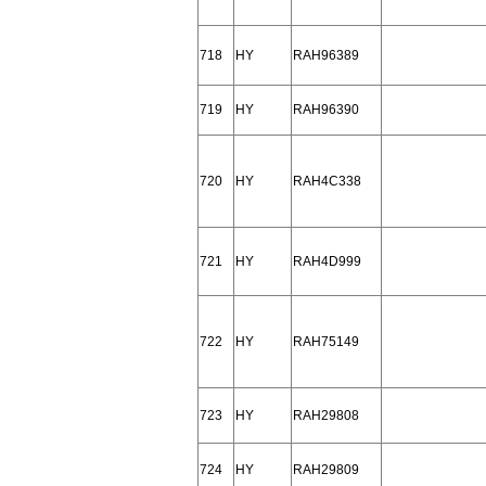
718
HY
RAH96389
719
HY
RAH96390
720
HY
RAH4C338
721
HY
RAH4D999
722
HY
RAH75149
723
HY
RAH29808
724
HY
RAH29809