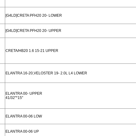
[G4LD]CRETA PFH20 20- LOWER
[G4LD]CRETA PFH20 20- UPPER
CRETA/HB20 1.6 15-21 UPPER
ELANTRA 16-20,VELOSTER 19- 2.0L L4 LOWER
ELANTRA 00- UPPER
41/32"*15"
ELANTRA 00-06 LOW
ELANTRA 00-06 UP