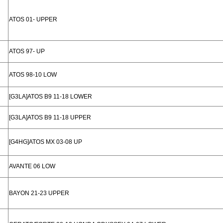
ATOS 01- UPPER
ATOS 97- UP
ATOS 98-10 LOW
[G3LA]ATOS B9 11-18 LOWER
[G3LA]ATOS B9 11-18 UPPER
[G4HG]ATOS MX 03-08 UP
AVANTE 06 LOW
BAYON 21-23 UPPER