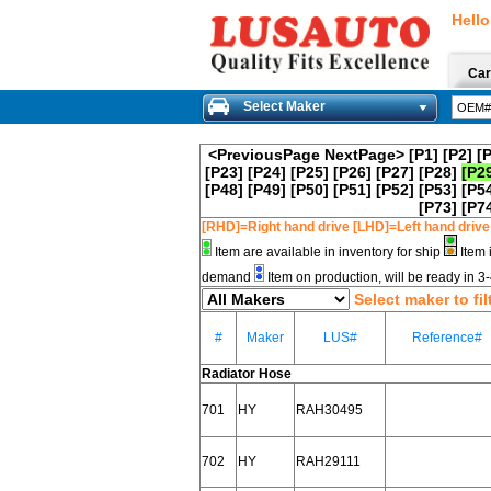
Hello
Car
Select Maker
<PreviousPage
NextPage>
[P1]
[P2]
[
[P23]
[P24]
[P25]
[P26]
[P27]
[P28]
[P2
[P48]
[P49]
[P50]
[P51]
[P52]
[P53]
[P5
[P73]
[P7
[RHD]=Right hand drive [LHD]=Left hand drive
Item are available in inventory for ship
Item 
demand
Item on production, will be ready in 
Select maker to fil
#
Maker
LUS#
Reference#
Radiator Hose
701
HY
RAH30495
702
HY
RAH29111