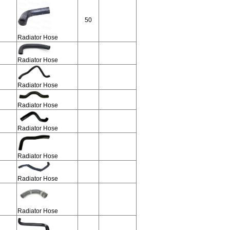
50
Radiator Hose
Radiator Hose
Radiator Hose
Radiator Hose
Radiator Hose
Radiator Hose
Radiator Hose
Radiator Hose