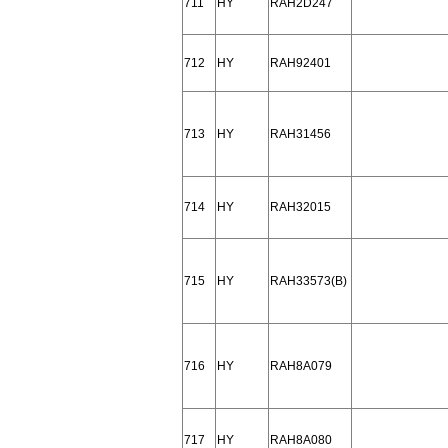
711
HY
RAH2D247
712
HY
RAH92401
713
HY
RAH31456
714
HY
RAH32015
715
HY
RAH33573(B)
716
HY
RAH8A079
717
HY
RAH8A080