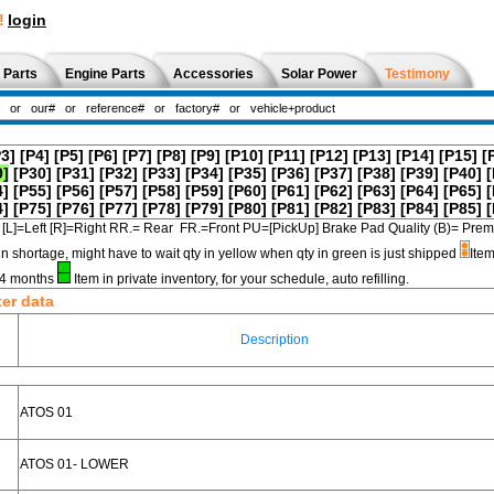
!
login
 Parts
Engine Parts
Accessories
Solar Power
Testimony
P3]
[P4]
[P5]
[P6]
[P7]
[P8]
[P9]
[P10]
[P11]
[P12]
[P13]
[P14]
[P15]
[
9]
[P30]
[P31]
[P32]
[P33]
[P34]
[P35]
[P36]
[P37]
[P38]
[P39]
[P40]
[
4]
[P55]
[P56]
[P57]
[P58]
[P59]
[P60]
[P61]
[P62]
[P63]
[P64]
[P65]
[
4]
[P75]
[P76]
[P77]
[P78]
[P79]
[P80]
[P81]
[P82]
[P83]
[P84]
[P85]
[
[L]=Left [R]=Right RR.= Rear FR.=Front PU=[PickUp] Brake Pad Quality (B)=
in shortage, might have to wait qty in yellow when qty in green is just shipped
Item
3-4 months
Item in private inventory, for your schedule, auto refilling.
ter data
Description
ATOS 01
ATOS 01- LOWER