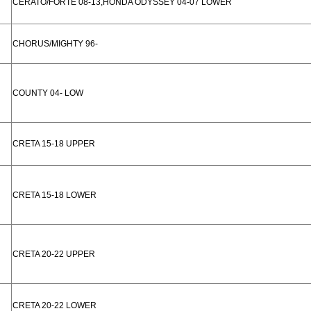
CERATO/FORTE 08-13,HONDA ODYSSEY 04-07 LOWER
CHORUS/MIGHTY 96-
COUNTY 04- LOW
CRETA 15-18 UPPER
CRETA 15-18 LOWER
CRETA 20-22 UPPER
CRETA 20-22 LOWER