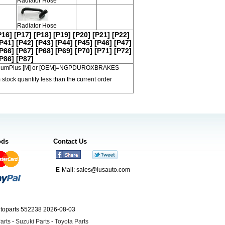
Radiator Hose
Radiator Hose
P16]
[P17]
[P18]
[P19]
[P20]
[P21]
[P22]
P41]
[P42]
[P43]
[P44]
[P45]
[P46]
[P47]
P66]
[P67]
[P68]
[P69]
[P70]
[P71]
[P72]
P86]
[P87]
 PremiumPlus [M] or [OEM]=NGPDUROXBRAKES
 stock quantity less than the current order
ods
Contact Us
E-Mail:
sales@lusauto.com
utoparts 552238 2026-08-03
arts
-
Suzuki Parts
-
Toyota Parts