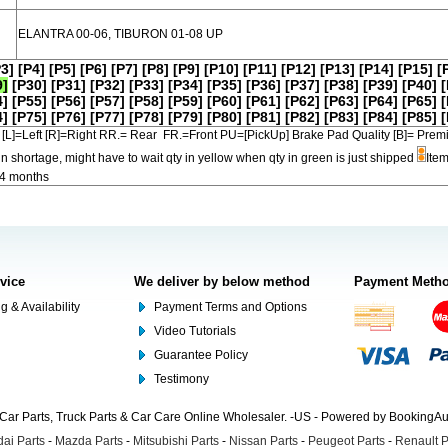
ELANTRA 00-06, TIBURON 01-08 UP
P3]
[P4]
[P5]
[P6]
[P7]
[P8]
[P9]
[P10]
[P11]
[P12]
[P13]
[P14]
[P15]
[
9]
[P30]
[P31]
[P32]
[P33]
[P34]
[P35]
[P36]
[P37]
[P38]
[P39]
[P40]
[
4]
[P55]
[P56]
[P57]
[P58]
[P59]
[P60]
[P61]
[P62]
[P63]
[P64]
[P65]
[
4]
[P75]
[P76]
[P77]
[P78]
[P79]
[P80]
[P81]
[P82]
[P83]
[P84]
[P85]
[
[L]=Left [R]=Right RR.= Rear FR.=Front PU=[PickUp] Brake Pad Quality [B]=
in shortage, might have to wait qty in yellow when qty in green is just shipped
Item
-4 months
rvice
We deliver by below method
Payment Meth
g & Availability
Payment Terms and Options
Video Tutorials
Guarantee Policy
Testimony
Car Parts, Truck Parts & Car Care Online Wholesaler. -US - Powered by BookingA
ai Parts
-
Mazda Parts
-
Mitsubishi Parts
-
Nissan Parts
-
Peugeot Parts
-
Renault P