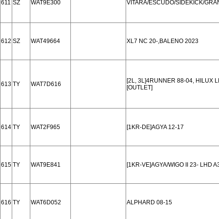
611
SZ
WAT9E300
VITARA/ESCUDO/SIDEKICK/GRAN
612
SZ
WAT49664
XL7 NC 20-,BALENO 2023
[2L, 3L]4RUNNER 88-04, HILUX L
613
TY
WAT7D616
[OUTLET]
614
TY
WAT2F965
[1KR-DE]AGYA 12-17
615
TY
WAT9E841
[1KR-VE]AGYA/WIGO II 23- LHD 
616
TY
WAT6D052
ALPHARD 08-15