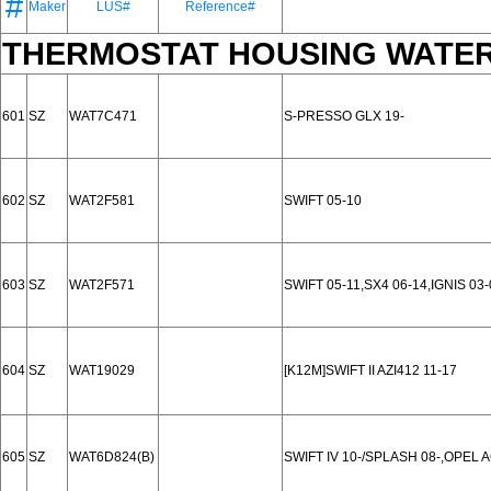
#
Maker
LUS#
Reference#
THERMOSTAT HOUSING WATER
601
SZ
WAT7C471
S-PRESSO GLX 19-
602
SZ
WAT2F581
SWIFT 05-10
603
SZ
WAT2F571
SWIFT 05-11,SX4 06-14,IGNIS 03-
604
SZ
WAT19029
[K12M]SWIFT II AZI412 11-17
605
SZ
WAT6D824(B)
SWIFT IV 10-/SPLASH 08-,OPEL A