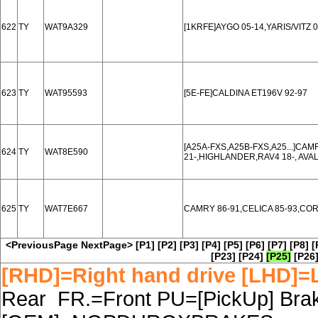
622
TY
WAT9A329
[1KRFE]AYGO 05-14,YARIS/VITZ 0
623
TY
WAT95593
[5E-FE]CALDINA ET196V 92-97
[A25A-FXS,A25B-FXS,A25...]CAM
624
TY
WAT8E590
21-,HIGHLANDER,RAV4 18-, AVAL
625
TY
WAT7E667
CAMRY 86-91,CELICA 85-93,CO
<PreviousPage
NextPage>
[P1]
[P2]
[P3]
[P4]
[P5]
[P6]
[P7]
[P8]
[
[P23]
[P24]
[P25]
[P26
[RHD]=Right hand drive [LHD]=L
Rear FR.=Front PU=[PickUp] Brake