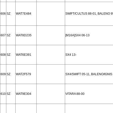
606
SZ
WAT7E484
SWIFT/CULTUS 88-01, BALENO 9
607
SZ
WAT8D235
[M16A]SX4 06-13
608
SZ
WAT6E391
SX4 13-
609
SZ
WAT2F579
SX4/SWIFT 05-11, BALENO/IGNIS
610
SZ
WAT9E304
VITARA 88-00