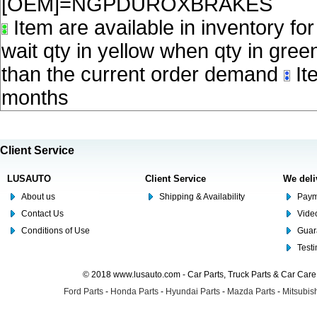
[OEM]=NGPDUROXBRAKES
Item are available in inventory fo
wait qty in yellow when qty in gree
than the current order demand
Ite
months
Client Service
LUSAUTO
Client Service
We deli
About us
Shipping & Availability
Paym
Contact Us
Video
Conditions of Use
Guar
Test
© 2018 www.lusauto.com - Car Parts, Truck Parts & Car Car
Ford Parts
-
Honda Parts
-
Hyundai Parts
-
Mazda Parts
-
Mitsubish