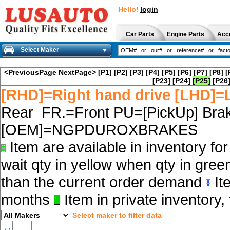
Hello!
login
Car Parts
Engine Parts
Acc
Select Maker
<PreviousPage
NextPage>
[P1]
[P2]
[P3]
[P4]
[P5]
[P6]
[P7]
[P8]
[
[P23]
[P24]
[P25]
[P26
[RHD]=Right hand drive [LHD]=L
Rear FR.=Front PU=[PickUp] Brak
[OEM]=NGPDUROXBRAKES
Item are available in inventory fo
wait qty in yellow when qty in gree
than the current order demand
Ite
months
Item in private inventory, 
Select maker to filter data