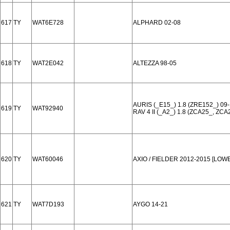
617
TY
WAT6E728
ALPHARD 02-08
618
TY
WAT2E042
ALTEZZA 98-05
AURIS (_E15_) 1.8 (ZRE152_) 09-
619
TY
WAT92940
RAV 4 II (_A2_) 1.8 (ZCA25_, ZCA
620
TY
WAT60046
AXIO / FIELDER 2012-2015 [LO
621
TY
WAT7D193
AYGO 14-21