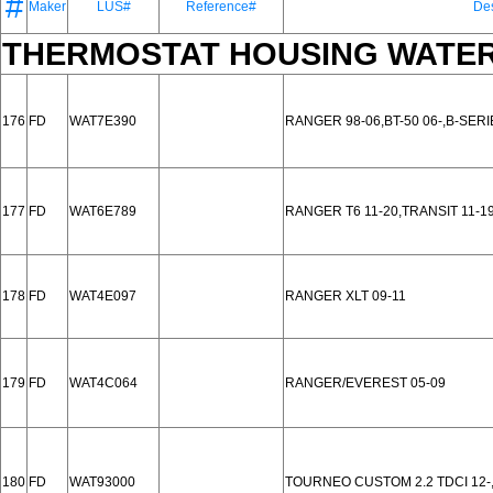
#
Maker
LUS#
Reference#
Des
THERMOSTAT HOUSING WATER
176
FD
WAT7E390
RANGER 98-06,BT-50 06-,B-SERI
177
FD
WAT6E789
RANGER T6 11-20,TRANSIT 11-19
178
FD
WAT4E097
RANGER XLT 09-11
179
FD
WAT4C064
RANGER/EVEREST 05-09
180
FD
WAT93000
TOURNEO CUSTOM 2.2 TDCI 12-, 