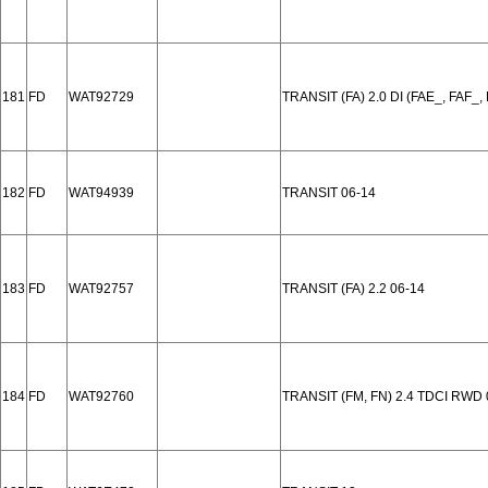
181
FD
WAT92729
TRANSIT (FA) 2.0 DI (FAE_, FAF_,
182
FD
WAT94939
TRANSIT 06-14
183
FD
WAT92757
TRANSIT (FA) 2.2 06-14
184
FD
WAT92760
TRANSIT (FM, FN) 2.4 TDCI RWD 