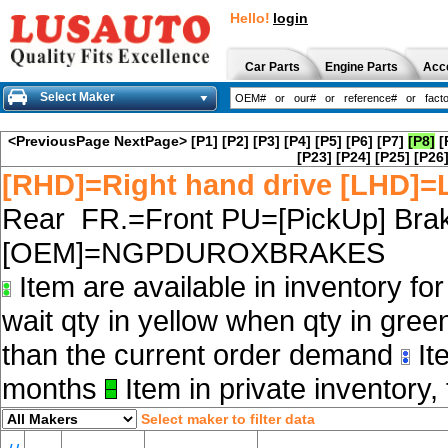
Hello!
login
Car Parts
Engine Parts
Acc
Select Maker
<PreviousPage
NextPage>
[P1]
[P2]
[P3]
[P4]
[P5]
[P6]
[P7]
[P8]
[
[P23]
[P24]
[P25]
[P26
[RHD]=Right hand drive [LHD]=L
Rear FR.=Front PU=[PickUp] Brak
[OEM]=NGPDUROXBRAKES
Item are available in inventory fo
wait qty in yellow when qty in gree
than the current order demand
Ite
months
Item in private inventory, 
Select maker to filter data