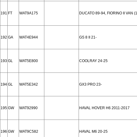
191
FT
WAT9A175
DUCATO 89-94, FIORINO II VAN (1
192
GA
WAT4E944
GS 8 II 21-
193
GL
WAT5E800
COOLRAY 24-25
194
GL
WAT5E342
GX3 PRO 23-
195
GW
WAT92990
HAVAL HOVER H6 2011-2017
196
GW
WAT9C582
HAVAL M6 20-25