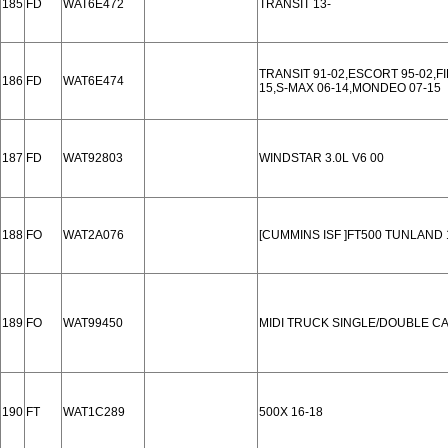
185
FD
WAT6E472
TRANSIT 13-
TRANSIT 91-02,ESCORT 95-02,FI
186
FD
WAT6E474
15,S-MAX 06-14,MONDEO 07-15
187
FD
WAT92803
WINDSTAR 3.0L V6 00
188
FO
WAT2A076
[CUMMINS ISF ]FT500 TUNLAND 
189
FO
WAT99450
MIDI TRUCK SINGLE/DOUBLE CA
190
FT
WAT1C289
500X 16-18