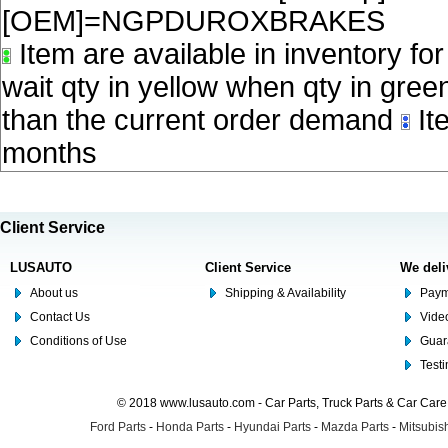
[OEM]=NGPDUROXBRAKES
Item are available in inventory fo
wait qty in yellow when qty in gree
than the current order demand
Ite
months
Client Service
LUSAUTO
Client Service
We deli
About us
Shipping & Availability
Paym
Contact Us
Video
Conditions of Use
Guar
Test
© 2018 www.lusauto.com - Car Parts, Truck Parts & Car Car
Ford Parts
-
Honda Parts
-
Hyundai Parts
-
Mazda Parts
-
Mitsubish