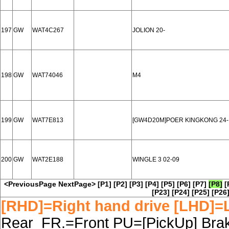
197
GW
WAT4C267
JOLION 20-
198
GW
WAT74046
M4
199
GW
WAT7E813
[GW4D20M]POER KINGKONG 24-
200
GW
WAT2E188
WINGLE 3 02-09
<PreviousPage
NextPage>
[P1]
[P2]
[P3]
[P4]
[P5]
[P6]
[P7]
[P8]
[
[P23]
[P24]
[P25]
[P26
[RHD]=Right hand drive [LHD]=L
Rear FR.=Front PU=[PickUp] Brake