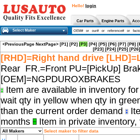
Hello!
login
Car Parts
Engine Parts
Acc
Select Maker
<PreviousPage
NextPage>
[P1]
[P2]
[P3]
[P4]
[P5]
[P6]
[P7]
[P8]
[
[P23]
[P24]
[P25]
[P26
[RHD]=Right hand drive [LHD]=L
Rear FR.=Front PU=[PickUp] Brak
[OEM]=NGPDUROXBRAKES
Item are available in inventory fo
wait qty in yellow when qty in gree
than the current order demand
Ite
months
Item in private inventory, 
Select maker to filter data