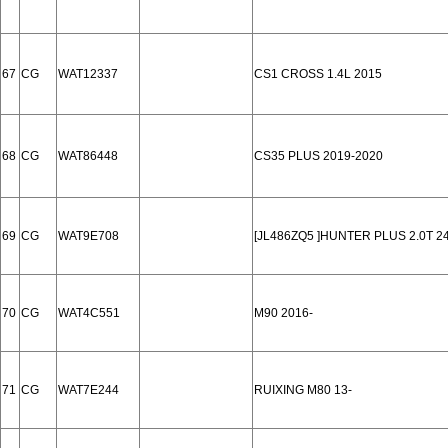
67
CG
WAT12337
CS1 CROSS 1.4L 2015
68
CG
WAT86448
CS35 PLUS 2019-2020
69
CG
WAT9E708
[JL486ZQ5 ]HUNTER PLUS 2.0T 2
70
CG
WAT4C551
M90 2016-
71
CG
WAT7E244
RUIXING M80 13-