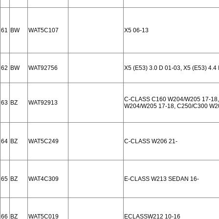
61
BW
WAT5C107
X5 06-13
62
BW
WAT92756
X5 (E53) 3.0 D 01-03, X5 (E53) 4.4 
C-CLASS C160 W204/W205 17-18,
63
BZ
WAT92913
W204/W205 17-18, C250/C300 W2
64
BZ
WAT5C249
C-CLASS W206 21-
65
BZ
WAT4C309
E-CLASS W213 SEDAN 16-
66
BZ
WAT5C019
ECLASSW212 10-16