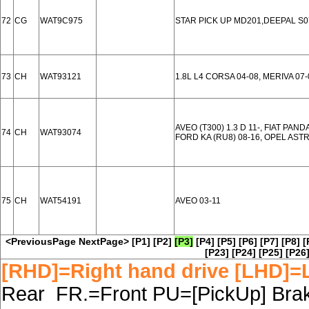
72
CG
WAT9C975
STAR PICK UP MD201,DEEPAL S0
73
CH
WAT93121
1.8L L4 CORSA 04-08, MERIVA 0
AVEO (T300) 1.3 D 11-, FIAT PANDA 
74
CH
WAT93074
FORD KA (RU8) 08-16, OPEL ASTRA
75
CH
WAT54191
AVEO 03-11
<PreviousPage
NextPage>
[P1]
[P2]
[P3]
[P4]
[P5]
[P6]
[P7]
[P8]
[
[P23]
[P24]
[P25]
[P26
[RHD]=Right hand drive [LHD]=L
Rear FR.=Front PU=[PickUp] Brake