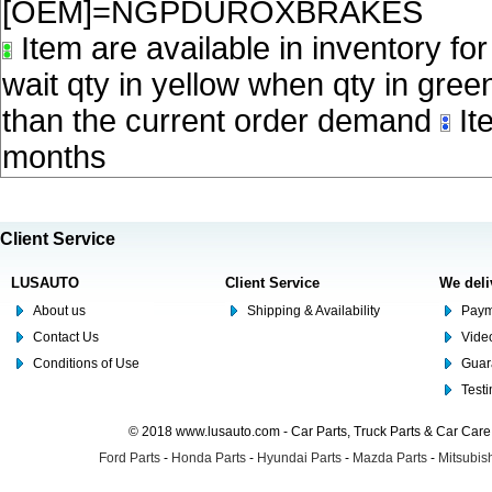
[OEM]=NGPDUROXBRAKES
Item are available in inventory fo
wait qty in yellow when qty in gree
than the current order demand
Ite
months
Client Service
LUSAUTO
Client Service
We deli
About us
Shipping & Availability
Paym
Contact Us
Video
Conditions of Use
Guar
Test
© 2018 www.lusauto.com - Car Parts, Truck Parts & Car Car
Ford Parts
-
Honda Parts
-
Hyundai Parts
-
Mazda Parts
-
Mitsubish