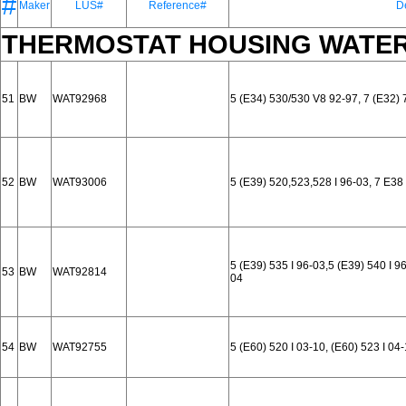
#
Maker
LUS#
Reference#
D
THERMOSTAT HOUSING WATER
51
BW
WAT92968
5 (E34) 530/530 V8 92-97, 7 (E32) 
52
BW
WAT93006
5 (E39) 520,523,528 I 96-03, 7 E38
5 (E39) 535 I 96-03,5 (E39) 540 I 96
53
BW
WAT92814
04
54
BW
WAT92755
5 (E60) 520 I 03-10, (E60) 523 I 04-