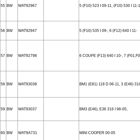
55
BW
WAT92967
5 (F10) 523 I 09-11, (F10) 530 I 11-
56
BW
WAT92947
5 (F10) 535 I 09-, 6 (F12) 640 I 11-
57
BW
WAT92798
6 COUPE (F13) 640 I 10-, 7 (F01,F
58
BW
WAT93038
BM1 (E81) 118 D 06-11, 3 (E46) 31
59
BW
WAT93037
BM3 (E46), E36 316 I 98-05,
60
BW
WAT9A731
MINI COOPER 00-05