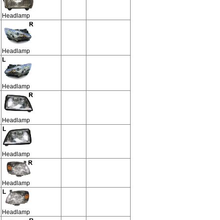
Headlamp
Headlamp
Headlamp
Headlamp
Headlamp
Headlamp
Headlamp