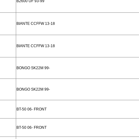
B2600 UF 93-99
BIANTE CCFFW 13-18
BIANTE CCFFW 13-18
BONGO SK22M 99-
BONGO SK22M 99-
BT-50 06- FRONT
BT-50 06- FRONT