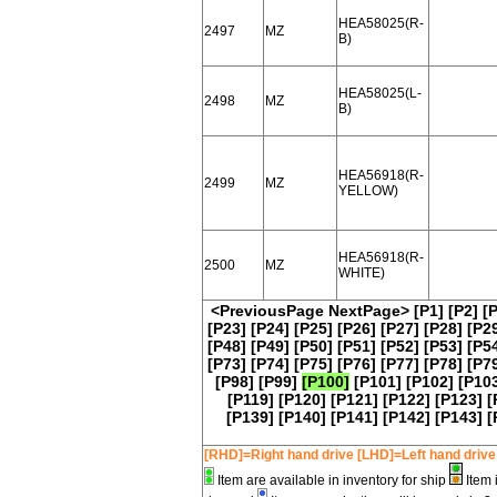
HEA58025(R-
2497
MZ
B)
HEA58025(L-
2498
MZ
B)
HEA56918(R-
2499
MZ
YELLOW)
HEA56918(R-
2500
MZ
WHITE)
<PreviousPage
NextPage>
[P1]
[P2]
[
[P23]
[P24]
[P25]
[P26]
[P27]
[P28]
[P2
[P48]
[P49]
[P50]
[P51]
[P52]
[P53]
[P5
[P73]
[P74]
[P75]
[P76]
[P77]
[P78]
[P7
[P98]
[P99]
[P100]
[P101]
[P102]
[P10
[P119]
[P120]
[P121]
[P122]
[P123]
[
[P139]
[P140]
[P141]
[P142]
[P143]
[
[RHD]=Right hand drive [LHD]=Left hand drive
Item are available in inventory for ship
Item 