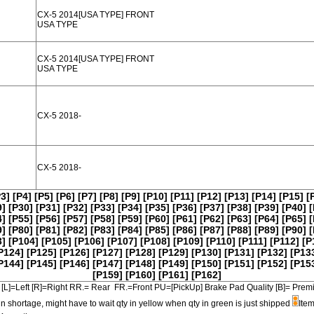
CX-5 2014[USA TYPE] FRONT
USA TYPE
CX-5 2014[USA TYPE] FRONT
USA TYPE
CX-5 2018-
CX-5 2018-
P3]
[P4]
[P5]
[P6]
[P7]
[P8]
[P9]
[P10]
[P11]
[P12]
[P13]
[P14]
[P15]
[
9]
[P30]
[P31]
[P32]
[P33]
[P34]
[P35]
[P36]
[P37]
[P38]
[P39]
[P40]
[
4]
[P55]
[P56]
[P57]
[P58]
[P59]
[P60]
[P61]
[P62]
[P63]
[P64]
[P65]
[
9]
[P80]
[P81]
[P82]
[P83]
[P84]
[P85]
[P86]
[P87]
[P88]
[P89]
[P90]
[
3]
[P104]
[P105]
[P106]
[P107]
[P108]
[P109]
[P110]
[P111]
[P112]
[P
P124]
[P125]
[P126]
[P127]
[P128]
[P129]
[P130]
[P131]
[P132]
[P13
P144]
[P145]
[P146]
[P147]
[P148]
[P149]
[P150]
[P151]
[P152]
[P15
[P159]
[P160]
[P161]
[P162]
[L]=Left [R]=Right RR.= Rear FR.=Front PU=[PickUp] Brake Pad Quality [B]=
in shortage, might have to wait qty in yellow when qty in green is just shipped
Item