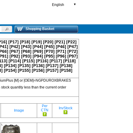
English
▼
Shopping Basket
P16]
[P17]
[P18]
[P19]
[P20]
[P21]
[P22]
P41]
[P42]
[P43]
[P44]
[P45]
[P46]
[P47]
P66]
[P67]
[P68]
[P69]
[P70]
[P71]
[P72]
P91]
[P92]
[P93]
[P94]
[P95]
[P96]
[P97]
113]
[P114]
[P115]
[P116]
[P117]
[P118]
3]
[P134]
[P135]
[P136]
[P137]
[P138]
3]
[P154]
[P155]
[P156]
[P157]
[P158]
 PremiumPlus [M] or [OEM]=NGPDUROXBRAKES
 stock quantity less than the current order
Per
InvStock
CTN
Image