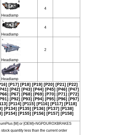
4
Headlamp
4
Headlamp
2
Headlamp
Headlamp
P16]
[P17]
[P18]
[P19]
[P20]
[P21]
[P22]
P41]
[P42]
[P43]
[P44]
[P45]
[P46]
[P47]
P66]
[P67]
[P68]
[P69]
[P70]
[P71]
[P72]
P91]
[P92]
[P93]
[P94]
[P95]
[P96]
[P97]
113]
[P114]
[P115]
[P116]
[P117]
[P118]
3]
[P134]
[P135]
[P136]
[P137]
[P138]
3]
[P154]
[P155]
[P156]
[P157]
[P158]
 PremiumPlus [M] or [OEM]=NGPDUROXBRAKES
 stock quantity less than the current order