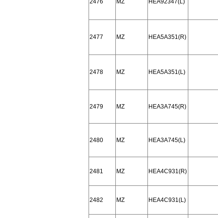
2476
MZ
HEA92347(L)
2477
MZ
HEA5A351(R)
2478
MZ
HEA5A351(L)
2479
MZ
HEA3A745(R)
2480
MZ
HEA3A745(L)
2481
MZ
HEA4C931(R)
2482
MZ
HEA4C931(L)