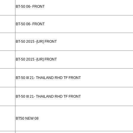
BT-50 06- FRONT
BT-50 06- FRONT
BT-50 2015 -[UR] FRONT
BT-50 2015 -[UR] FRONT
BT-50 III 21- THAILAND RHD TF FRONT
BT-50 III 21- THAILAND RHD TF FRONT
BT50 NEW 08