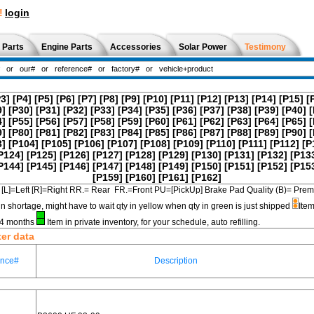
!
login
 Parts
Engine Parts
Accessories
Solar Power
Testimony
P3]
[P4]
[P5]
[P6]
[P7]
[P8]
[P9]
[P10]
[P11]
[P12]
[P13]
[P14]
[P15]
[
9]
[P30]
[P31]
[P32]
[P33]
[P34]
[P35]
[P36]
[P37]
[P38]
[P39]
[P40]
[
4]
[P55]
[P56]
[P57]
[P58]
[P59]
[P60]
[P61]
[P62]
[P63]
[P64]
[P65]
[
9]
[P80]
[P81]
[P82]
[P83]
[P84]
[P85]
[P86]
[P87]
[P88]
[P89]
[P90]
[
3]
[P104]
[P105]
[P106]
[P107]
[P108]
[P109]
[P110]
[P111]
[P112]
[P
P124]
[P125]
[P126]
[P127]
[P128]
[P129]
[P130]
[P131]
[P132]
[P13
P144]
[P145]
[P146]
[P147]
[P148]
[P149]
[P150]
[P151]
[P152]
[P15
[P159]
[P160]
[P161]
[P162]
[L]=Left [R]=Right RR.= Rear FR.=Front PU=[PickUp] Brake Pad Quality (B)=
in shortage, might have to wait qty in yellow when qty in green is just shipped
Item
3-4 months
Item in private inventory, for your schedule, auto refilling.
ter data
ence#
Description