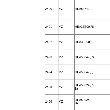
2490
MZ
HEA54749(L)
2491
MZ
HEA3E800(R)
2492
MZ
HEA3E800(L)
2493
MZ
HEA55047(R)
2494
MZ
HEA55047(L)
HEA58024(R-
2495
MZ
B)
HEA58024(L-
2496
MZ
B)