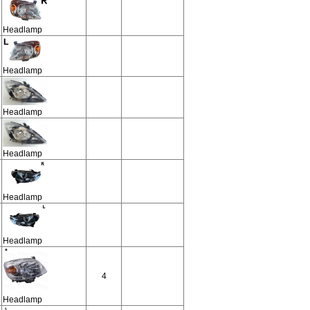
Headlamp
Headlamp
Headlamp
Headlamp
Headlamp
Headlamp
4
Headlamp