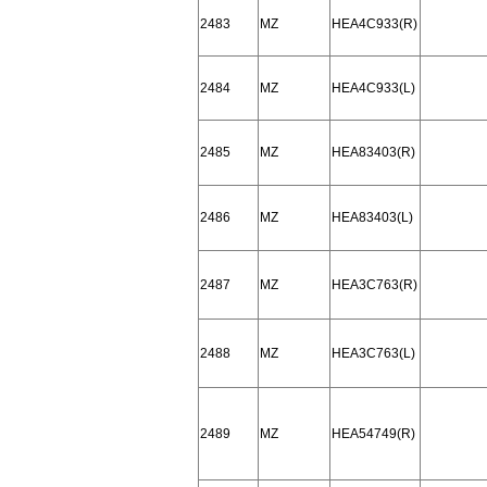
2483
MZ
HEA4C933(R)
2484
MZ
HEA4C933(L)
2485
MZ
HEA83403(R)
2486
MZ
HEA83403(L)
2487
MZ
HEA3C763(R)
2488
MZ
HEA3C763(L)
2489
MZ
HEA54749(R)