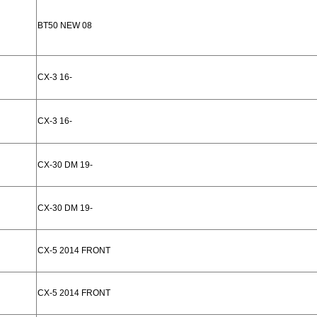
BT50 NEW 08
CX-3 16-
CX-3 16-
CX-30 DM 19-
CX-30 DM 19-
CX-5 2014 FRONT
CX-5 2014 FRONT