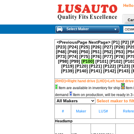
Hello
Car
Select Maker
<PreviousPage
NextPage>
[P1]
[P2]
[
[P23]
[P24]
[P25]
[P26]
[P27]
[P28]
[P2
[P48]
[P49]
[P50]
[P51]
[P52]
[P53]
[P5
[P73]
[P74]
[P75]
[P76]
[P77]
[P78]
[P7
[P98]
[P99]
[P100]
[P101]
[P102]
[P10
[P119]
[P120]
[P121]
[P122]
[P123]
[
[P139]
[P140]
[P141]
[P142]
[P143]
[
[RHD]=Right hand drive [LHD]=Left hand drive
Item are available in inventory for ship
Item 
demand
Item on production, will be ready in 
Select maker to fil
#
Maker
LUS#
Refer
Headlamp