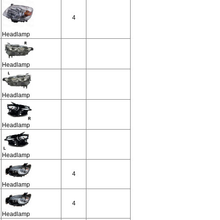
4
Headlamp
Headlamp
Headlamp
Headlamp
Headlamp
4
Headlamp
4
Headlamp