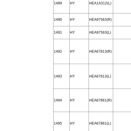
1489
HY
HEA1A312(L)
1490
HY
HEA97563(R)
1491
HY
HEA97563(L)
1492
HY
HEA67813(R)
1493
HY
HEA67813(L)
1494
HY
HEA67861(R)
1495
HY
HEA67861(L)