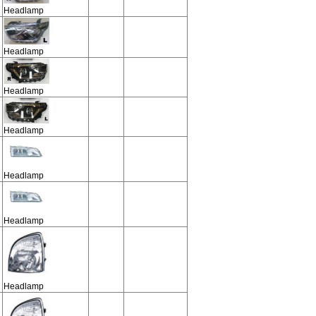
Headlamp
Headlamp
Headlamp
Headlamp
Headlamp
Headlamp
Headlamp