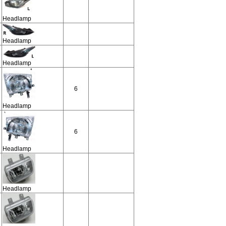
Headlamp
Headlamp
Headlamp
6
Headlamp
6
Headlamp
Headlamp