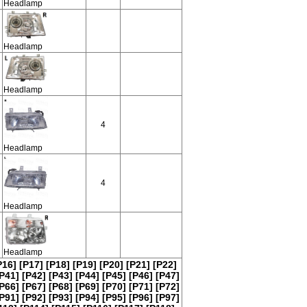
Headlamp
Headlamp
Headlamp
4
Headlamp
4
Headlamp
Headlamp
P16]
[P17]
[P18]
[P19]
[P20]
[P21]
[P22]
P41]
[P42]
[P43]
[P44]
[P45]
[P46]
[P47]
P66]
[P67]
[P68]
[P69]
[P70]
[P71]
[P72]
P91]
[P92]
[P93]
[P94]
[P95]
[P96]
[P97]