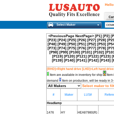
Hello
Car
Select Maker
<PreviousPage
NextPage>
[P1]
[P2]
[
[P23]
[P24]
[P25]
[P26]
[P27]
[P28]
[P2
[P48]
[P49]
[P50]
[P51]
[P52]
[P53]
[P5
[P73]
[P74]
[P75]
[P76]
[P77]
[P78]
[P7
[P98]
[P99]
[P100]
[P101]
[P102]
[P10
[P119]
[P120]
[P121]
[P122]
[P123]
[
[P139]
[P140]
[P141]
[P142]
[P143]
[
[RHD]=Right hand drive [LHD]=Left hand drive
Item are available in inventory for ship
Item 
demand
Item on production, will be ready in 
Select maker to fil
#
Maker
LUS#
Refer
Headlamp
1476
HY
HEA87980(R)