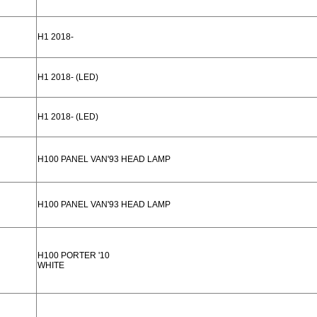
H1 2018-
H1 2018- (LED)
H1 2018- (LED)
H100 PANEL VAN'93 HEAD LAMP
H100 PANEL VAN'93 HEAD LAMP
H100 PORTER '10
WHITE