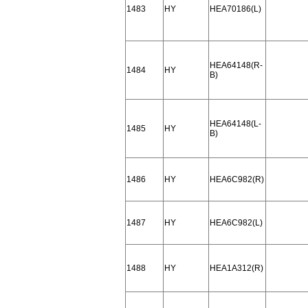
1483
HY
HEA70186(L)
HEA64148(R-
1484
HY
B)
HEA64148(L-
1485
HY
B)
1486
HY
HEA6C982(R)
1487
HY
HEA6C982(L)
1488
HY
HEA1A312(R)