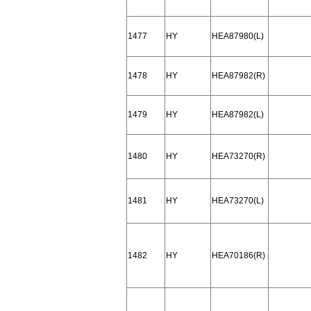
1477
HY
HEA87980(L)
1478
HY
HEA87982(R)
1479
HY
HEA87982(L)
1480
HY
HEA73270(R)
1481
HY
HEA73270(L)
1482
HY
HEA70186(R)