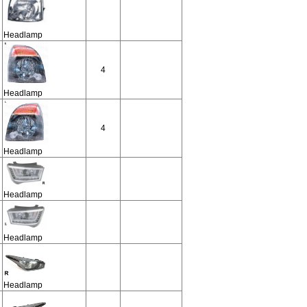
Headlamp
4
Headlamp
4
Headlamp
Headlamp
Headlamp
Headlamp