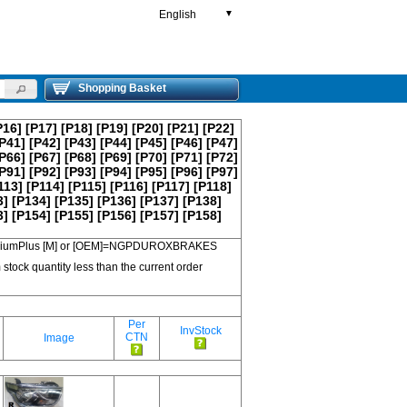
English
▼
Shopping Basket
P16]
[P17]
[P18]
[P19]
[P20]
[P21]
[P22]
P41]
[P42]
[P43]
[P44]
[P45]
[P46]
[P47]
P66]
[P67]
[P68]
[P69]
[P70]
[P71]
[P72]
P91]
[P92]
[P93]
[P94]
[P95]
[P96]
[P97]
113]
[P114]
[P115]
[P116]
[P117]
[P118]
3]
[P134]
[P135]
[P136]
[P137]
[P138]
3]
[P154]
[P155]
[P156]
[P157]
[P158]
 PremiumPlus [M] or [OEM]=NGPDUROXBRAKES
 stock quantity less than the current order
Per
InvStock
CTN
Image