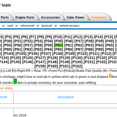
!
login
 Parts
Engine Parts
Accessories
Solar Power
Testimony
P3]
[P4]
[P5]
[P6]
[P7]
[P8]
[P9]
[P10]
[P11]
[P12]
[P13]
[P14]
[P15]
[
9]
[P30]
[P31]
[P32]
[P33]
[P34]
[P35]
[P36]
[P37]
[P38]
[P39]
[P40]
[
4]
[P55]
[P56]
[P57]
[P58]
[P59]
[P60]
[P61]
[P62]
[P63]
[P64]
[P65]
[
9]
[P80]
[P81]
[P82]
[P83]
[P84]
[P85]
[P86]
[P87]
[P88]
[P89]
[P90]
[
3]
[P104]
[P105]
[P106]
[P107]
[P108]
[P109]
[P110]
[P111]
[P112]
[P
P124]
[P125]
[P126]
[P127]
[P128]
[P129]
[P130]
[P131]
[P132]
[P13
P144]
[P145]
[P146]
[P147]
[P148]
[P149]
[P150]
[P151]
[P152]
[P15
[P159]
[P160]
[P161]
[P162]
[L]=Left [R]=Right RR.= Rear FR.=Front PU=[PickUp] Brake Pad Quality (B)=
in shortage, might have to wait qty in yellow when qty in green is just shipped
Item
3-4 months
Item in private inventory, for your schedule, auto refilling.
ter data
ence#
Description
H1 2018-