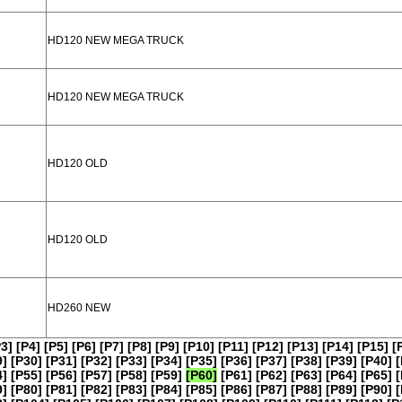
HD120 NEW MEGA TRUCK
HD120 NEW MEGA TRUCK
HD120 OLD
HD120 OLD
HD260 NEW
P3]
[P4]
[P5]
[P6]
[P7]
[P8]
[P9]
[P10]
[P11]
[P12]
[P13]
[P14]
[P15]
[
9]
[P30]
[P31]
[P32]
[P33]
[P34]
[P35]
[P36]
[P37]
[P38]
[P39]
[P40]
[
4]
[P55]
[P56]
[P57]
[P58]
[P59]
[P60]
[P61]
[P62]
[P63]
[P64]
[P65]
[
9]
[P80]
[P81]
[P82]
[P83]
[P84]
[P85]
[P86]
[P87]
[P88]
[P89]
[P90]
[