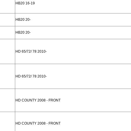
HB20 16-19
HB20 20-
HB20 20-
HD 65/72/ 78 2010-
HD 65/72/ 78 2010-
HD COUNTY 2008 - FRONT
HD COUNTY 2008 - FRONT