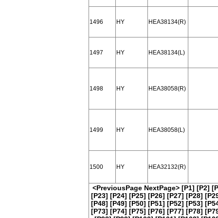
1496
HY
HEA38134(R)
1497
HY
HEA38134(L)
1498
HY
HEA38058(R)
1499
HY
HEA38058(L)
1500
HY
HEA32132(R)
<PreviousPage
NextPage>
[P1]
[P2]
[
[P23]
[P24]
[P25]
[P26]
[P27]
[P28]
[P2
[P48]
[P49]
[P50]
[P51]
[P52]
[P53]
[P5
[P73]
[P74]
[P75]
[P76]
[P77]
[P78]
[P7