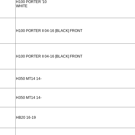
H100 PORTER '10
WHITE
H100 PORTER II 04-16 [BLACK] FRONT
H100 PORTER II 04-16 [BLACK] FRONT
H350 MT14 14-
H350 MT14 14-
HB20 16-19