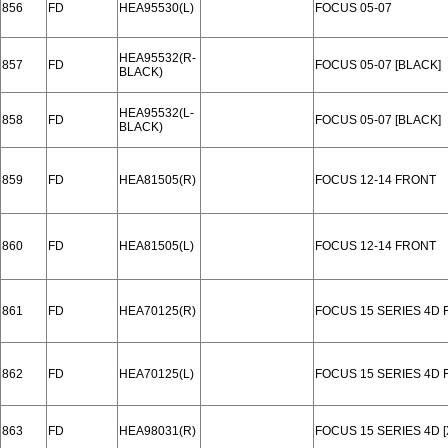
856
FD
HEA95530(L)
FOCUS 05-07
HEA95532(R-
857
FD
FOCUS 05-07 [BLACK]
BLACK)
HEA95532(L-
858
FD
FOCUS 05-07 [BLACK]
BLACK)
859
FD
HEA81505(R)
FOCUS 12-14 FRONT
860
FD
HEA81505(L)
FOCUS 12-14 FRONT
861
FD
HEA70125(R)
FOCUS 15 SERIES 4D
862
FD
HEA70125(L)
FOCUS 15 SERIES 4D
863
FD
HEA98031(R)
FOCUS 15 SERIES 4D 