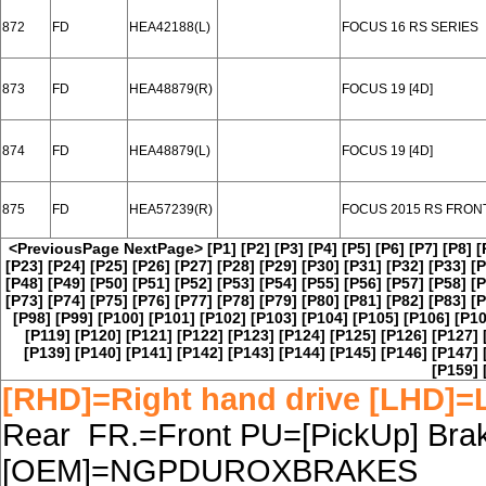
872
FD
HEA42188(L)
FOCUS 16 RS SERIES
873
FD
HEA48879(R)
FOCUS 19 [4D]
874
FD
HEA48879(L)
FOCUS 19 [4D]
875
FD
HEA57239(R)
FOCUS 2015 RS FRON
<PreviousPage
NextPage>
[P1]
[P2]
[P3]
[P4]
[P5]
[P6]
[P7]
[P8]
[
[P23]
[P24]
[P25]
[P26]
[P27]
[P28]
[P29]
[P30]
[P31]
[P32]
[P33]
[P
[P48]
[P49]
[P50]
[P51]
[P52]
[P53]
[P54]
[P55]
[P56]
[P57]
[P58]
[P
[P73]
[P74]
[P75]
[P76]
[P77]
[P78]
[P79]
[P80]
[P81]
[P82]
[P83]
[P
[P98]
[P99]
[P100]
[P101]
[P102]
[P103]
[P104]
[P105]
[P106]
[P10
[P119]
[P120]
[P121]
[P122]
[P123]
[P124]
[P125]
[P126]
[P127]
[P139]
[P140]
[P141]
[P142]
[P143]
[P144]
[P145]
[P146]
[P147]
[P159]
[RHD]=Right hand drive [LHD]=L
Rear FR.=Front PU=[PickUp] Brake
[OEM]=NGPDUROXBRAKES