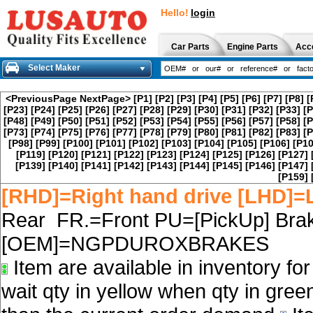
Hello!
login
Car Parts
Engine Parts
Acc
Select Maker
<PreviousPage
NextPage>
[P1]
[P2]
[P3]
[P4]
[P5]
[P6]
[P7]
[P8]
[
[P23]
[P24]
[P25]
[P26]
[P27]
[P28]
[P29]
[P30]
[P31]
[P32]
[P33]
[P
[P48]
[P49]
[P50]
[P51]
[P52]
[P53]
[P54]
[P55]
[P56]
[P57]
[P58]
[P
[P73]
[P74]
[P75]
[P76]
[P77]
[P78]
[P79]
[P80]
[P81]
[P82]
[P83]
[P
[P98]
[P99]
[P100]
[P101]
[P102]
[P103]
[P104]
[P105]
[P106]
[P10
[P119]
[P120]
[P121]
[P122]
[P123]
[P124]
[P125]
[P126]
[P127]
[P139]
[P140]
[P141]
[P142]
[P143]
[P144]
[P145]
[P146]
[P147]
[P159]
[RHD]=Right hand drive [LHD]=L
Rear FR.=Front PU=[PickUp] Brak
[OEM]=NGPDUROXBRAKES
Item are available in inventory fo
wait qty in yellow when qty in gree