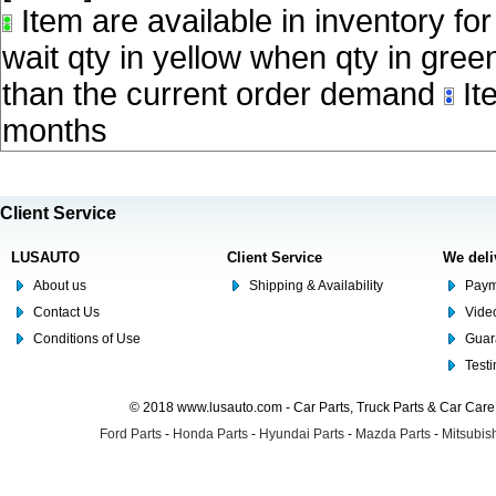
Item are available in inventory fo
wait qty in yellow when qty in gree
than the current order demand
Ite
months
Client Service
LUSAUTO
Client Service
We deli
About us
Shipping & Availability
Paym
Contact Us
Video
Conditions of Use
Guar
Test
© 2018 www.lusauto.com - Car Parts, Truck Parts & Car Car
Ford Parts
-
Honda Parts
-
Hyundai Parts
-
Mazda Parts
-
Mitsubish