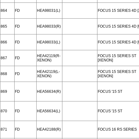
864
FD
HEA98031(L)
FOCUS 15 SERIES 4D 
865
FD
HEA98033(R)
FOCUS 15 SERIES 4D [
866
FD
HEA98033(L)
FOCUS 15 SERIES 4D [
HEA42119(R-
FOCUS 15 SERIES ST
867
FD
XENON)
[XENON]
HEA42119(L-
FOCUS 15 SERIES ST
868
FD
XENON)
[XENON]
869
FD
HEA56634(R)
FOCUS '15 ST
870
FD
HEA56634(L)
FOCUS '15 ST
871
FD
HEA42188(R)
FOCUS 16 RS SERIES