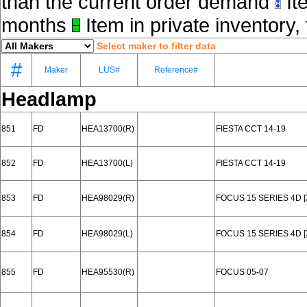
than the current order demand
Ite
months
Item in private inventory, 
Select maker to filter data
#
Maker
LUS#
Reference#
Headlamp
851
FD
HEA13700(R)
FIESTA CCT 14-19
852
FD
HEA13700(L)
FIESTA CCT 14-19
853
FD
HEA98029(R)
FOCUS 15 SERIES 4D 
854
FD
HEA98029(L)
FOCUS 15 SERIES 4D 
855
FD
HEA95530(R)
FOCUS 05-07