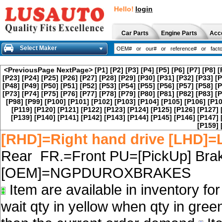
Hello!
login
Car Parts
Engine Parts
Acc
Select Maker
<PreviousPage
NextPage>
[P1]
[P2]
[P3]
[P4]
[P5]
[P6]
[P7]
[P8]
[
[P23]
[P24]
[P25]
[P26]
[P27]
[P28]
[P29]
[P30]
[P31]
[P32]
[P33]
[P
[P48]
[P49]
[P50]
[P51]
[P52]
[P53]
[P54]
[P55]
[P56]
[P57]
[P58]
[P
[P73]
[P74]
[P75]
[P76]
[P77]
[P78]
[P79]
[P80]
[P81]
[P82]
[P83]
[P
[P98]
[P99]
[P100]
[P101]
[P102]
[P103]
[P104]
[P105]
[P106]
[P10
[P119]
[P120]
[P121]
[P122]
[P123]
[P124]
[P125]
[P126]
[P127]
[P139]
[P140]
[P141]
[P142]
[P143]
[P144]
[P145]
[P146]
[P147]
[P159]
[RHD]=Right hand drive [LHD]=L
Rear FR.=Front PU=[PickUp] Brak
[OEM]=NGPDUROXBRAKES
Item are available in inventory fo
wait qty in yellow when qty in gree