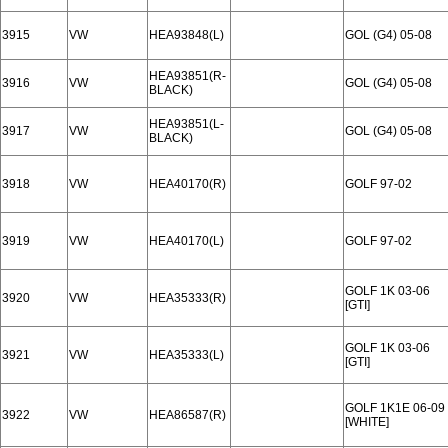
3915
VW
HEA93848(L)
GOL (G4) 05-08
HEA93851(R-
3916
VW
GOL (G4) 05-08
BLACK)
HEA93851(L-
3917
VW
GOL (G4) 05-08
BLACK)
3918
VW
HEA40170(R)
GOLF 97-02
3919
VW
HEA40170(L)
GOLF 97-02
GOLF 1K 03-06
3920
VW
HEA35333(R)
[GTI]
GOLF 1K 03-06
3921
VW
HEA35333(L)
[GTI]
GOLF 1K1E 06-09
3922
VW
HEA86587(R)
[WHITE]