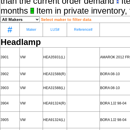
than the current order demand
Ite
months
Item in private inventory, 
Select maker to filter data
#
Maker
LUS#
Reference#
Headlamp
3901
VW
HEA35931(L)
AMAROK 2012 F
3902
VW
HEA31588(R)
BORA 08-10
3903
VW
HEA31588(L)
BORA 08-10
3904
VW
HEA91324(R)
BORA 1J2 98-04
3905
VW
HEA91324(L)
BORA 1J2 98-04