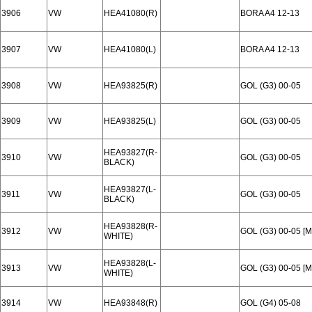
3906
VW
HEA41080(R)
BORA A4 12-13
3907
VW
HEA41080(L)
BORA A4 12-13
3908
VW
HEA93825(R)
GOL (G3) 00-05
3909
VW
HEA93825(L)
GOL (G3) 00-05
HEA93827(R-
3910
VW
GOL (G3) 00-05
BLACK)
HEA93827(L-
3911
VW
GOL (G3) 00-05
BLACK)
HEA93828(R-
3912
VW
GOL (G3) 00-05 [
WHITE)
HEA93828(L-
3913
VW
GOL (G3) 00-05 [
WHITE)
3914
VW
HEA93848(R)
GOL (G4) 05-08