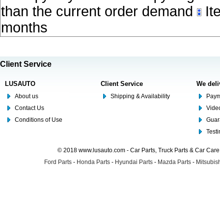
than the current order demand
Ite
months
Client Service
LUSAUTO
Client Service
We deli
About us
Shipping & Availability
Paym
Contact Us
Video
Conditions of Use
Guar
Test
© 2018 www.lusauto.com - Car Parts, Truck Parts & Car Car
Ford Parts
-
Honda Parts
-
Hyundai Parts
-
Mazda Parts
-
Mitsubish