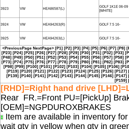
GOLF 1K1E 06-09
3923
VW
HEA86587(L)
[WHITE]
3924
VW
HEA94263(R)
GOLF 7.5 16-
3925
VW
HEA94263(L)
GOLF 7.5 16-
<PreviousPage
NextPage>
[P1]
[P2]
[P3]
[P4]
[P5]
[P6]
[P7]
[P8]
[
[P23]
[P24]
[P25]
[P26]
[P27]
[P28]
[P29]
[P30]
[P31]
[P32]
[P33]
[P
[P48]
[P49]
[P50]
[P51]
[P52]
[P53]
[P54]
[P55]
[P56]
[P57]
[P58]
[P
[P73]
[P74]
[P75]
[P76]
[P77]
[P78]
[P79]
[P80]
[P81]
[P82]
[P83]
[P
[P98]
[P99]
[P100]
[P101]
[P102]
[P103]
[P104]
[P105]
[P106]
[P10
[P119]
[P120]
[P121]
[P122]
[P123]
[P124]
[P125]
[P126]
[P127]
[P139]
[P140]
[P141]
[P142]
[P143]
[P144]
[P145]
[P146]
[P147]
[P159]
[RHD]=Right hand drive [LHD]=L
Rear FR.=Front PU=[PickUp] Brake
[OEM]=NGPDUROXBRAKES
Item are available in inventory fo
wait qty in yellow when qty in gree