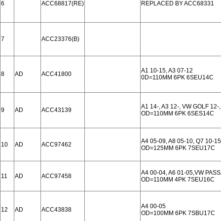
6
ACC68817(RE)
REPLACED BY ACC68331
7
ACC23376(B)
A1 10-15, A3 07-12
8
AD
ACC41800
0D=110MM 6PK 6SEU14C
A1 14-, A3 12-, VW GOLF 12-
9
AD
ACC43139
OD=110MM 6PK 6SES14C
A4 05-09, A8 05-10, Q7 10-15
10
AD
ACC97462
OD=125MM 6PK 7SEU17C
A4 00-04, A6 01-05,VW PASS
11
AD
ACC97458
OD=110MM 4PK 7SEU16C
A4 00-05
12
AD
ACC43838
OD=100MM 6PK 7SBU17C