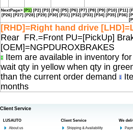
NextPage>
[P1]
[P2]
[P3]
[P4]
[P5]
[P6]
[P7]
[P8]
[P9]
[P10]
[P11]
[
[P26]
[P27]
[P28]
[P29]
[P30]
[P31]
[P32]
[P33]
[P34]
[P35]
[P36]
[P
[P
[RHD]=Right hand drive [LHD]=L
Rear FR.=Front PU=[PickUp] Brake
[OEM]=NGPDUROXBRAKES
Item are available in inventory fo
wait qty in yellow when qty in gree
than the current order demand
Ite
months
Client Service
LUSAUTO
Client Service
We deli
About us
Shipping & Availability
Paym