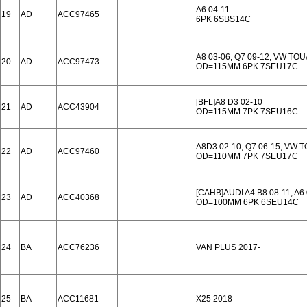
A6 04-11
19
AD
ACC97465
6PK 6SBS14C
A8 03-06, Q7 09-12, VW TO
20
AD
ACC97473
OD=115MM 6PK 7SEU17C
[BFL]A8 D3 02-10
21
AD
ACC43904
OD=115MM 7PK 7SEU16C
A8D3 02-10, Q7 06-15, VW 
22
AD
ACC97460
OD=110MM 7PK 7SEU17C
[CAHB]AUDI A4 B8 08-11, A6 
23
AD
ACC40368
OD=100MM 6PK 6SEU14C
24
BA
ACC76236
VAN PLUS 2017-
25
BA
ACC11681
X25 2018-