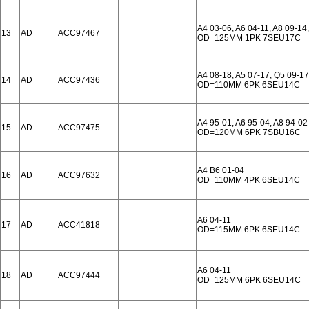
A4 03-06, A6 04-11, A8 09-14,
13
AD
ACC97467
OD=125MM 1PK 7SEU17C
A4 08-18, A5 07-17, Q5 09-17
14
AD
ACC97436
OD=110MM 6PK 6SEU14C
A4 95-01, A6 95-04, A8 94-02
15
AD
ACC97475
OD=120MM 6PK 7SBU16C
A4 B6 01-04
16
AD
ACC97632
OD=110MM 4PK 6SEU14C
A6 04-11
17
AD
ACC41818
OD=115MM 6PK 6SEU14C
A6 04-11
18
AD
ACC97444
OD=125MM 6PK 6SEU14C