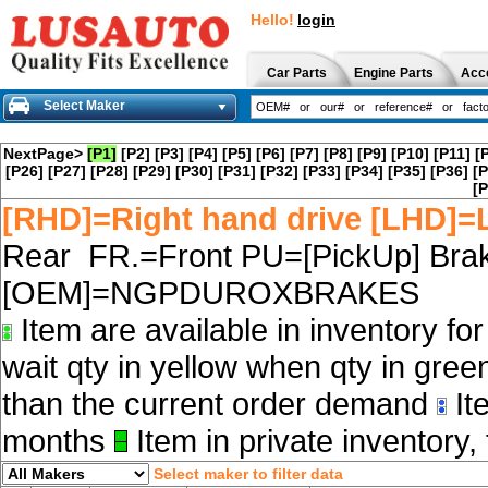
Hello!
login
Car Parts
Engine Parts
Acc
Select Maker
NextPage>
[P1]
[P2]
[P3]
[P4]
[P5]
[P6]
[P7]
[P8]
[P9]
[P10]
[P11]
[
[P26]
[P27]
[P28]
[P29]
[P30]
[P31]
[P32]
[P33]
[P34]
[P35]
[P36]
[P
[P
[RHD]=Right hand drive [LHD]=L
Rear FR.=Front PU=[PickUp] Brak
[OEM]=NGPDUROXBRAKES
Item are available in inventory fo
wait qty in yellow when qty in gree
than the current order demand
Ite
months
Item in private inventory, 
Select maker to filter data