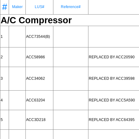
#
Maker
LUS#
Reference#
A/C Compressor
1
ACC73544(B)
2
ACC58986
REPLACED BY ACC20590
3
ACC34062
REPLACED BY ACC39598
4
ACC63204
REPLACED BY ACC5A590
5
ACC3D218
REPLACED BY ACC64395