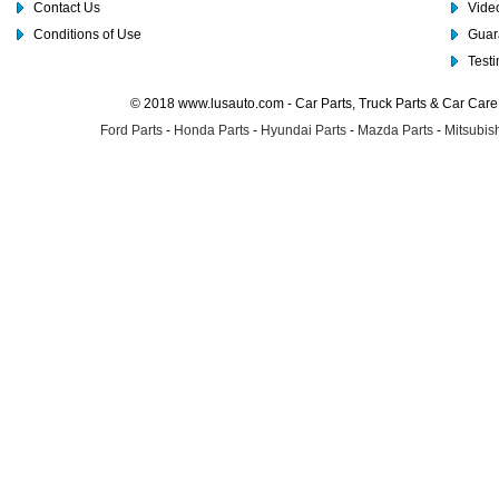
Contact Us
Video
Conditions of Use
Guar
Test
© 2018 www.lusauto.com - Car Parts, Truck Parts & Car Car
Ford Parts
-
Honda Parts
-
Hyundai Parts
-
Mazda Parts
-
Mitsubish