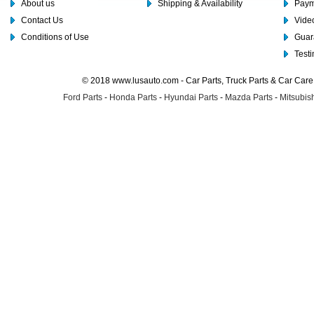
About us
Shipping & Availability
Paym
Contact Us
Video
Conditions of Use
Guar
Test
© 2018 www.lusauto.com - Car Parts, Truck Parts & Car Car
Ford Parts
-
Honda Parts
-
Hyundai Parts
-
Mazda Parts
-
Mitsubish