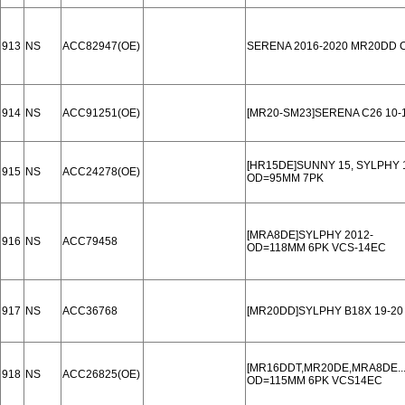
913
NS
ACC82947(OE)
SERENA 2016-2020 MR20DD 
914
NS
ACC91251(OE)
[MR20-SM23]SERENA C26 10-
[HR15DE]SUNNY 15, SYLPHY 
915
NS
ACC24278(OE)
OD=95MM 7PK
[MRA8DE]SYLPHY 2012-
916
NS
ACC79458
OD=118MM 6PK VCS-14EC
917
NS
ACC36768
[MR20DD]SYLPHY B18X 19-20
[MR16DDT,MR20DE,MRA8DE...]
918
NS
ACC26825(OE)
OD=115MM 6PK VCS14EC