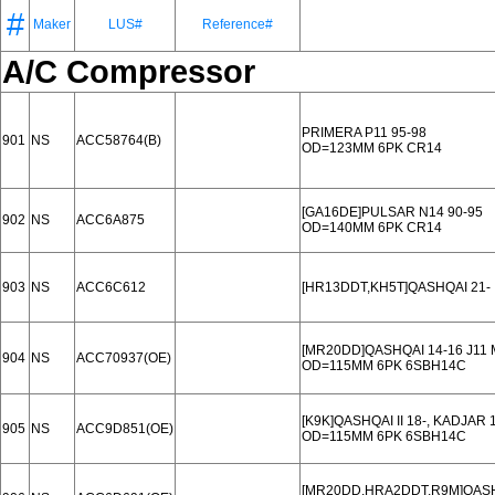
#
Maker
LUS#
Reference#
A/C Compressor
PRIMERA P11 95-98
901
NS
ACC58764(B)
OD=123MM 6PK CR14
[GA16DE]PULSAR N14 90-95
902
NS
ACC6A875
OD=140MM 6PK CR14
903
NS
ACC6C612
[HR13DDT,KH5T]QASHQAI 21-
[MR20DD]QASHQAI 14-16 J11 M
904
NS
ACC70937(OE)
OD=115MM 6PK 6SBH14C
[K9K]QASHQAI II 18-, KADJAR 
905
NS
ACC9D851(OE)
OD=115MM 6PK 6SBH14C
[MR20DD,HRA2DDT,R9M]QASHQ