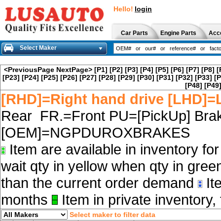
Hello!
login
Car Parts
Engine Parts
Acc
Select Maker
<PreviousPage
NextPage>
[P1]
[P2]
[P3]
[P4]
[P5]
[P6]
[P7]
[P8]
[
[P23]
[P24]
[P25]
[P26]
[P27]
[P28]
[P29]
[P30]
[P31]
[P32]
[P33]
[P
[P48]
[P49
[RHD]=Right hand drive [LHD]=L
Rear FR.=Front PU=[PickUp] Brak
[OEM]=NGPDUROXBRAKES
Item are available in inventory fo
wait qty in yellow when qty in gree
than the current order demand
Ite
months
Item in private inventory, 
Select maker to filter data