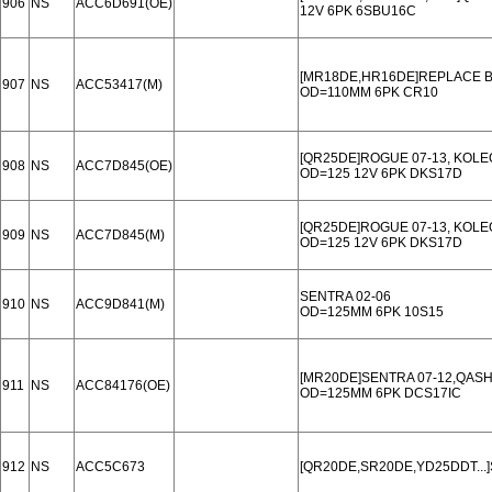
906
NS
ACC6D691(OE)
12V 6PK 6SBU16C
[MR18DE,HR16DE]REPLACE B
907
NS
ACC53417(M)
OD=110MM 6PK CR10
[QR25DE]ROGUE 07-13, KOLE
908
NS
ACC7D845(OE)
OD=125 12V 6PK DKS17D
[QR25DE]ROGUE 07-13, KOLE
909
NS
ACC7D845(M)
OD=125 12V 6PK DKS17D
SENTRA 02-06
910
NS
ACC9D841(M)
OD=125MM 6PK 10S15
[MR20DE]SENTRA 07-12,QASH
911
NS
ACC84176(OE)
OD=125MM 6PK DCS17IC
912
NS
ACC5C673
[QR20DE,SR20DE,YD25DDT...