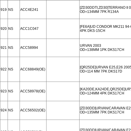
[ZD30DDTI,ZD30]TERRANO II 0
919
NS
ACC4E241
OD=134MM 7PK R134A
[FE6A]UD CONDOR MK211 94-
920
NS
ACC1C047
4PK DKS-15CH
URVAN 2003
921
NS
ACC58994
OD=138MM 1PK DKS17CH
[QR25DE]URVAN E25,E26 200
922
NS
ACC68849(OE)
OD=114 MM 7PK DKS17D
[KA20DE,KA24DE,QR25DE]UR
923
NS
ACC58978(OE)
OD=124MM 4PK DKS17CH
[ZD30DD]URVAN/CARAVAN E25
924
NS
ACC56502(OE)
OD=135MM 7PK DKS17CH
[ZD30DD]URVAN/CARAVAN E25