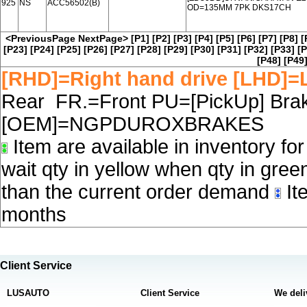
925
NS
ACC56502(B)
OD=135MM 7PK DKS17CH
<PreviousPage
NextPage>
[P1]
[P2]
[P3]
[P4]
[P5]
[P6]
[P7]
[P8]
[
[P23]
[P24]
[P25]
[P26]
[P27]
[P28]
[P29]
[P30]
[P31]
[P32]
[P33]
[P
[P48]
[P49
[RHD]=Right hand drive [LHD]=L
Rear FR.=Front PU=[PickUp] Brake
[OEM]=NGPDUROXBRAKES
Item are available in inventory fo
wait qty in yellow when qty in gree
than the current order demand
Ite
months
Client Service
LUSAUTO
Client Service
We deli