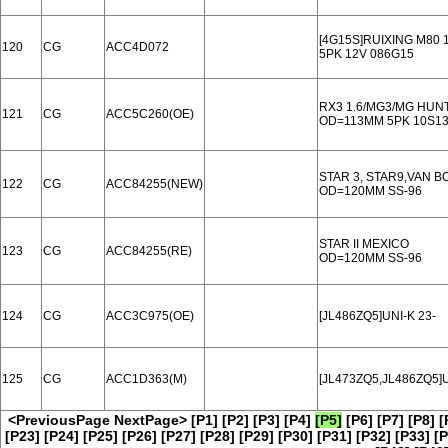
[4G15S]RUIXING M80 
120
CG
ACC4D072
5PK 12V 086G15
RX3 1.6/MG3/MG HUN
121
CG
ACC5C260(OE)
OD=113MM 5PK 10S1
STAR 3, STAR9,VAN B
122
CG
ACC84255(NEW)
OD=120MM SS-96
STAR II MEXICO
123
CG
ACC84255(RE)
OD=120MM SS-96
124
CG
ACC3C975(OE)
[JL486ZQ5]UNI-K 23-
125
CG
ACC1D363(M)
[JL473ZQ5,JL486ZQ5]U
<PreviousPage
NextPage>
[P1]
[P2]
[P3]
[P4]
[P5]
[P6]
[P7]
[P8]
[
[P23]
[P24]
[P25]
[P26]
[P27]
[P28]
[P29]
[P30]
[P31]
[P32]
[P33]
[P