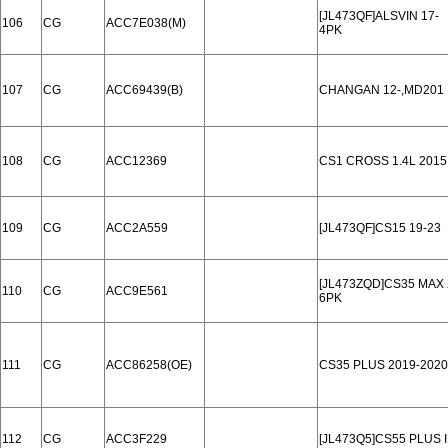
[JL473QF]ALSVIN 17-
106
CG
ACC7E038(M)
4PK
107
CG
ACC69439(B)
CHANGAN 12-,MD201
108
CG
ACC12369
CS1 CROSS 1.4L 2015
109
CG
ACC2A559
[JL473QF]CS15 19-23
[JL473ZQD]CS35 MAX 
110
CG
ACC9E561
6PK
111
CG
ACC86258(OE)
CS35 PLUS 2019-2020
112
CG
ACC3F229
[JL473Q5]CS55 PLUS 