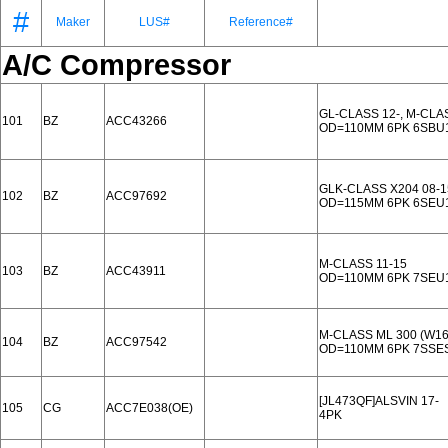
#
Maker
LUS#
Reference#
A/C Compressor
GL-CLASS 12-, M-CLA
101
BZ
ACC43266
OD=110MM 6PK 6SBU
GLK-CLASS X204 08-1
102
BZ
ACC97692
OD=115MM 6PK 6SEU
M-CLASS 11-15
103
BZ
ACC43911
OD=110MM 6PK 7SEU
M-CLASS ML 300 (W16
104
BZ
ACC97542
OD=110MM 6PK 7SSE
[JL473QF]ALSVIN 17-
105
CG
ACC7E038(OE)
4PK