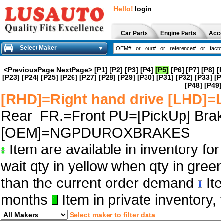
Hello!
login
Car Parts
Engine Parts
Acc
Select Maker
<PreviousPage
NextPage>
[P1]
[P2]
[P3]
[P4]
[P5]
[P6]
[P7]
[P8]
[
[P23]
[P24]
[P25]
[P26]
[P27]
[P28]
[P29]
[P30]
[P31]
[P32]
[P33]
[P
[P48]
[P49
[RHD]=Right hand drive [LHD]=L
Rear FR.=Front PU=[PickUp] Brak
[OEM]=NGPDUROXBRAKES
Item are available in inventory fo
wait qty in yellow when qty in gree
than the current order demand
Ite
months
Item in private inventory, 
Select maker to filter data