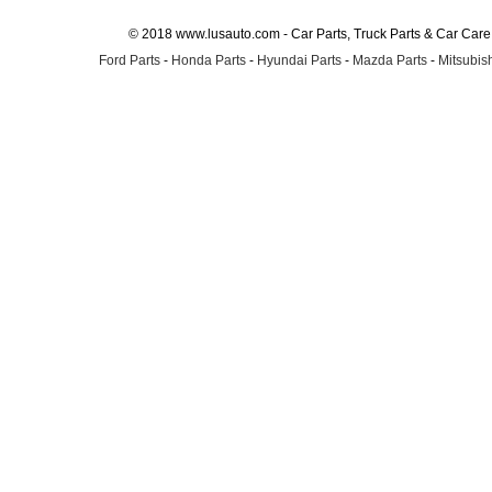
© 2018 www.lusauto.com - Car Parts, Truck Parts & Car Car
Ford Parts
-
Honda Parts
-
Hyundai Parts
-
Mazda Parts
-
Mitsubish