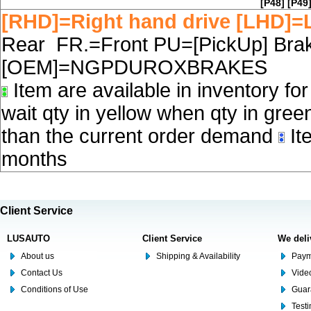
[P48]
[P49
[RHD]=Right hand drive [LHD]=L
Rear FR.=Front PU=[PickUp] Brake
[OEM]=NGPDUROXBRAKES
Item are available in inventory fo
wait qty in yellow when qty in gree
than the current order demand
Ite
months
Client Service
LUSAUTO
Client Service
We deli
About us
Shipping & Availability
Paym
Contact Us
Video
Conditions of Use
Guar
Test