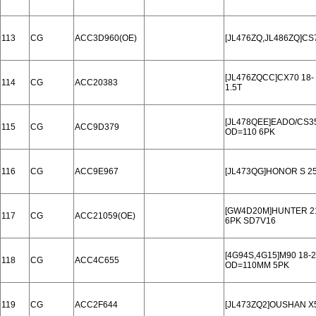
113
CG
ACC3D960(OE)
[JL476ZQ,JL486ZQ]CS
[JL476ZQCC]CX70 18-
114
CG
ACC20383
1.5T
[JL478QEE]EADO/CS35
115
CG
ACC9D379
OD=110 6PK
116
CG
ACC9E967
[JL473QG]HONOR S 25
[GW4D20M]HUNTER 2
117
CG
ACC21059(OE)
6PK SD7V16
[4G94S,4G15]M90 18-
118
CG
ACC4C655
OD=110MM 5PK
119
CG
ACC2F644
[JL473ZQ2]OUSHAN X5