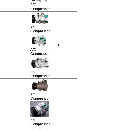
A/C
Compressor
A/C
Compressor
4
A/C
Compressor
A/C
Compressor
A/C
Compressor
A/C
Compressor