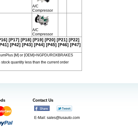
A/C
Compressor
A/C
Compressor
P16]
[P17]
[P18]
[P19]
[P20]
[P21]
[P22]
P41]
[P42]
[P43]
[P44]
[P45]
[P46]
[P47]
 PremiumPlus [M] or [OEM]=NGPDUROXBRAKES
 stock quantity less than the current order
ods
Contact Us
E-Mail:
sales@lusauto.com