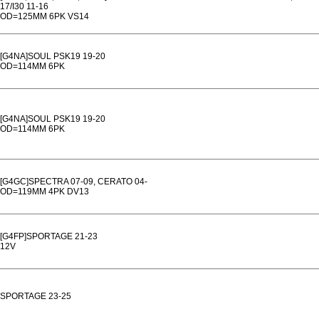
17/I30 11-16
OD=125MM 6PK VS14
[G4NA]SOUL PSK19 19-20
OD=114MM 6PK
[G4NA]SOUL PSK19 19-20
OD=114MM 6PK
[G4GC]SPECTRA 07-09, CERATO 04-
OD=119MM 4PK DV13
[G4FP]SPORTAGE 21-23
12V
SPORTAGE 23-25