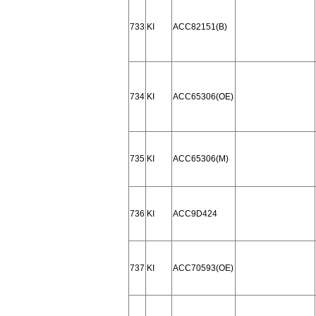
733
KI
ACC82151(B)
734
KI
ACC65306(OE)
735
KI
ACC65306(M)
736
KI
ACC9D424
737
KI
ACC70593(OE)