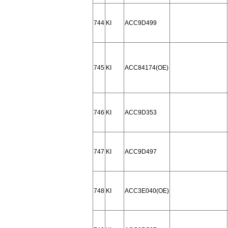
744
KI
ACC9D499
745
KI
ACC84174(OE)
746
KI
ACC9D353
747
KI
ACC9D497
748
KI
ACC3E040(OE)