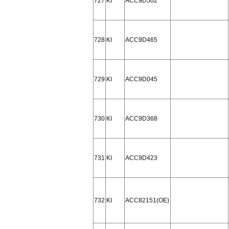
727
KI
ACC9D502
728
KI
ACC9D465
729
KI
ACC9D045
730
KI
ACC9D368
731
KI
ACC9D423
732
KI
ACC82151(OE)