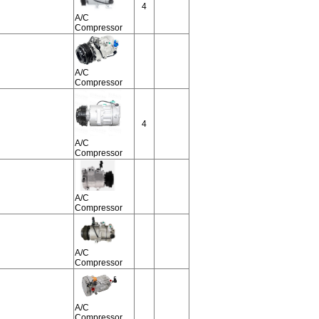
4
A/C
Compressor
A/C
Compressor
4
A/C
Compressor
A/C
Compressor
A/C
Compressor
A/C
Compressor