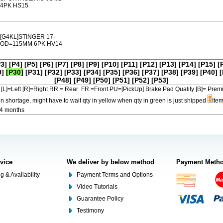
4PK HS15
[G4KL]STINGER 17-
OD=115MM 6PK HV14
P3]
[P4]
[P5]
[P6]
[P7]
[P8]
[P9]
[P10]
[P11]
[P12]
[P13]
[P14]
[P15]
[
9]
[P30]
[P31]
[P32]
[P33]
[P34]
[P35]
[P36]
[P37]
[P38]
[P39]
[P40]
[
[P48]
[P49]
[P50]
[P51]
[P52]
[P53]
[L]=Left [R]=Right RR.= Rear FR.=Front PU=[PickUp] Brake Pad Quality [B]=
in shortage, might have to wait qty in yellow when qty in green is just shipped
Item
-4 months
rvice
We deliver by below method
Payment Meth
g & Availability
Payment Terms and Options
Video Tutorials
Guarantee Policy
Testimony