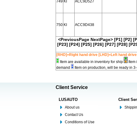
749
KI
ACC9D527
750
KI
ACC9D438
<PreviousPage
NextPage>
[P1]
[P2]
[
[P23]
[P24]
[P25]
[P26]
[P27]
[P28]
[P2
[RHD]=Right hand drive [LHD]=Left hand drive
Item are available in inventory for ship
Item 
demand
Item on production, will be ready in 3
Client Service
LUSAUTO
Client Se
About us
Shippin
Contact Us
Conditions of Use