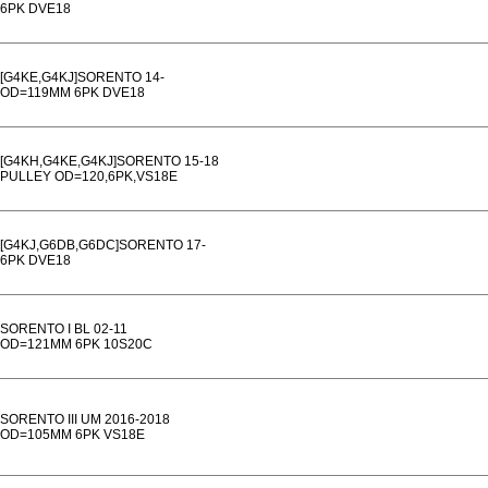
6PK DVE18
[G4KE,G4KJ]SORENTO 14-
OD=119MM 6PK DVE18
[G4KH,G4KE,G4KJ]SORENTO 15-18
PULLEY OD=120,6PK,VS18E
[G4KJ,G6DB,G6DC]SORENTO 17-
6PK DVE18
SORENTO I BL 02-11
OD=121MM 6PK 10S20C
SORENTO III UM 2016-2018
OD=105MM 6PK VS18E