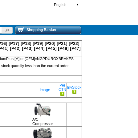
English
▼
Shopping Basket
P16]
[P17]
[P18]
[P19]
[P20]
[P21]
[P22]
P41]
[P42]
[P43]
[P44]
[P45]
[P46]
[P47]
 PremiumPlus [M] or [OEM]=NGPDUROXBRAKES
 stock quantity less than the current order
Per
InvStock
CTN
Image
A/C
Compressor