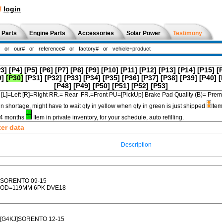
!
login
 Parts
Engine Parts
Accessories
Solar Power
Testimony
P3]
[P4]
[P5]
[P6]
[P7]
[P8]
[P9]
[P10]
[P11]
[P12]
[P13]
[P14]
[P15]
[
9]
[P30]
[P31]
[P32]
[P33]
[P34]
[P35]
[P36]
[P37]
[P38]
[P39]
[P40]
[
[P48]
[P49]
[P50]
[P51]
[P52]
[P53]
[L]=Left [R]=Right RR.= Rear FR.=Front PU=[PickUp] Brake Pad Quality (B)=
in shortage, might have to wait qty in yellow when qty in green is just shipped
Item
3-4 months
Item in private inventory, for your schedule, auto refilling.
ter data
Description
SORENTO 09-15
OD=119MM 6PK DVE18
[G4KJ]SORENTO 12-15