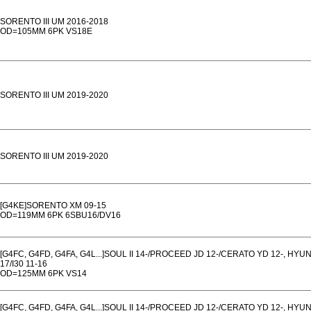
SORENTO III UM 2016-2018
OD=105MM 6PK VS18E
SORENTO III UM 2019-2020
SORENTO III UM 2019-2020
[G4KE]SORENTO XM 09-15
OD=119MM 6PK 6SBU16/DV16
[G4FC, G4FD, G4FA, G4L...]SOUL II 14-/PROCEED JD 12-/CERATO YD 12-, HYU
17/I30 11-16
OD=125MM 6PK VS14
[G4FC, G4FD, G4FA, G4L...]SOUL II 14-/PROCEED JD 12-/CERATO YD 12-, HYU