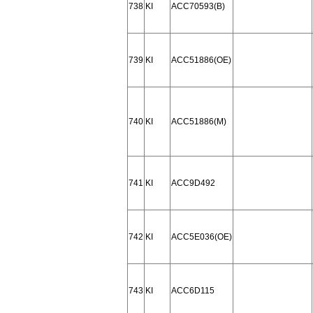
738
KI
ACC70593(B)
739
KI
ACC51886(OE)
740
KI
ACC51886(M)
741
KI
ACC9D492
742
KI
ACC5E036(OE)
743
KI
ACC6D115