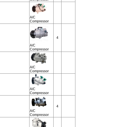
A/C
Compressor
4
A/C
Compressor
A/C
Compressor
A/C
Compressor
4
A/C
Compressor