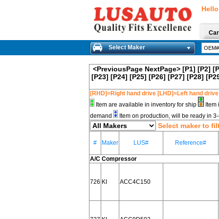
Hello
Car
Select Maker
<PreviousPage
NextPage>
[P1]
[P2]
[
[P23]
[P24]
[P25]
[P26]
[P27]
[P28]
[P2
[RHD]=Right hand drive [LHD]=Left hand drive
Item are available in inventory for ship
Item 
demand
Item on production, will be ready in 
Select maker to fil
#
Maker
LUS#
Reference#
A/C Compressor
726
KI
ACC4C150