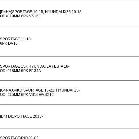
[D4HA]SPORTAGE 10-15, HYUNDAI IX35 10-15
OD=119MM 6PK VS16E
SPORTAGE 11-18
6PK DV16
SPORTAGE 15-, HYUNDAI LA FESTA 18-
OD=118MM 6PK R134A
[G4NA,G4KD]SPORTAGE 15-22, HYUNDAI 15-
OD=115MM 6PK VS16E/VSX16
[D4FD]SPORTAGE 2015-
SPORTAGE/RIO 01-02