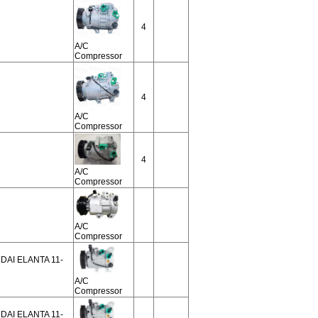
4
A/C
Compressor
4
A/C
Compressor
4
A/C
Compressor
A/C
Compressor
NDAI ELANTA 11-
A/C
Compressor
NDAI ELANTA 11-