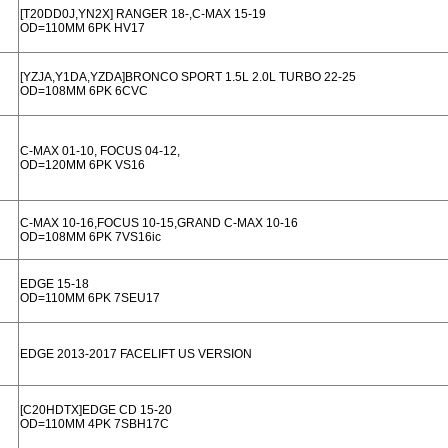
[T20DD0J,YN2X] RANGER 18-,C-MAX 15-19
OD=110MM 6PK HV17
[YZJA,Y1DA,YZDA]BRONCO SPORT 1.5L 2.0L TURBO 22-25
OD=108MM 6PK 6CVC
C-MAX 01-10, FOCUS 04-12,
OD=120MM 6PK VS16
C-MAX 10-16,FOCUS 10-15,GRAND C-MAX 10-16
OD=108MM 6PK 7VS16ic
EDGE 15-18
OD=110MM 6PK 7SEU17
EDGE 2013-2017 FACELIFT US VERSION
[C20HDTX]EDGE CD 15-20
OD=110MM 4PK 7SBH17C