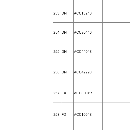
253
DN
ACC13240
254
DN
ACC80440
255
DN
ACC44043
256
DN
ACC42993
257
EX
ACC3D167
258
FD
ACC10943