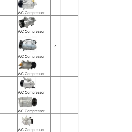
A/C Compressor
A/C Compressor
4
A/C Compressor
A/C Compressor
A/C Compressor
A/C Compressor
A/C Compressor