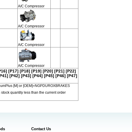
A/C Compressor
A/C Compressor
A/C Compressor
A/C Compressor
P16]
[P17]
[P18]
[P19]
[P20]
[P21]
[P22]
P41]
[P42]
[P43]
[P44]
[P45]
[P46]
[P47]
 PremiumPlus [M] or [OEM]=NGPDUROXBRAKES
 stock quantity less than the current order
ods
Contact Us