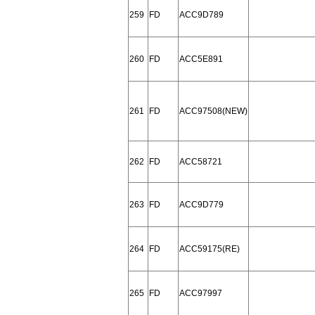
259
FD
ACC9D789
260
FD
ACC5E891
261
FD
ACC97508(NEW)
262
FD
ACC58721
263
FD
ACC9D779
264
FD
ACC59175(RE)
265
FD
ACC97997