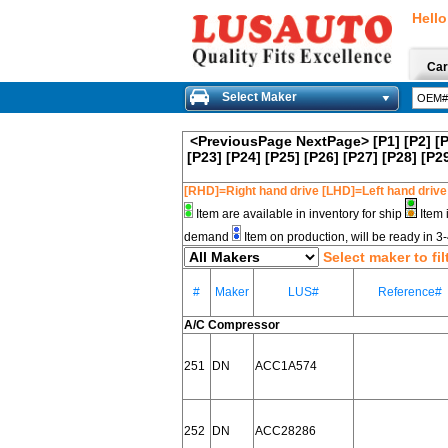
Hello
Car
Select Maker
<PreviousPage
NextPage>
[P1]
[P2]
[
[P23]
[P24]
[P25]
[P26]
[P27]
[P28]
[P2
[RHD]=Right hand drive [LHD]=Left hand drive
Item are available in inventory for ship
Item 
demand
Item on production, will be ready in 
Select maker to fil
#
Maker
LUS#
Reference#
A/C Compressor
251
DN
ACC1A574
252
DN
ACC28286