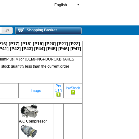
English
▼
Shopping Basket
P16]
[P17]
[P18]
[P19]
[P20]
[P21]
[P22]
P41]
[P42]
[P43]
[P44]
[P45]
[P46]
[P47]
 PremiumPlus [M] or [OEM]=NGPDUROXBRAKES
 stock quantity less than the current order
Per
InvStock
CTN
Image
A/C Compressor