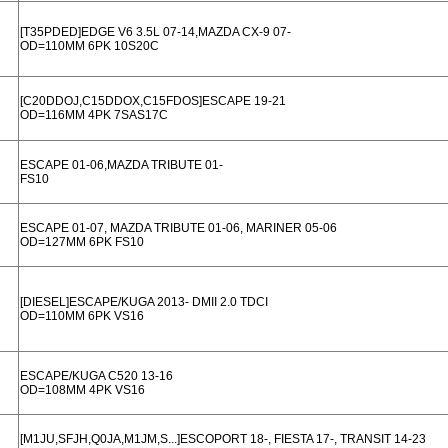
[T35PDED]EDGE V6 3.5L 07-14,MAZDA CX-9 07-
OD=110MM 6PK 10S20C
[C20DDOJ,C15DDOX,C15FDOS]ESCAPE 19-21
OD=116MM 4PK 7SAS17C
ESCAPE 01-06,MAZDA TRIBUTE 01-
FS10
ESCAPE 01-07, MAZDA TRIBUTE 01-06, MARINER 05-06
OD=127MM 6PK FS10
[DIESEL]ESCAPE/KUGA 2013- DMII 2.0 TDCI
OD=110MM 6PK VS16
ESCAPE/KUGA C520 13-16
OD=108MM 4PK VS16
[M1JU,SFJH,Q0JA,M1JM,S...]ESCOPORT 18-, FIESTA 17-, TRANSIT 14-23