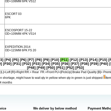
OD=108MM 6PK VS12
ESCORT 03
6PK
ESCOSPORT 15-22
OD=109MM 4PK VS14
EXPEDITION 2014
OD=115MM 6PK FS 20
P3]
[P4]
[P5]
[P6]
[P7]
[P8]
[P9]
[P10]
[P11]
[P12]
[P13]
[P14]
[P15]
[
9]
[P30]
[P31]
[P32]
[P33]
[P34]
[P35]
[P36]
[P37]
[P38]
[P39]
[P40]
[
[P48]
[P49]
[P50]
[P51]
[P52]
[P53]
[L]=Left [R]=Right RR.= Rear FR.=Front PU=[PickUp] Brake Pad Quality [B]=
in shortage, might have to wait qty in yellow when qty in green is just shipped
Item
-4 months
rvice
We deliver by below method
Payment Meth