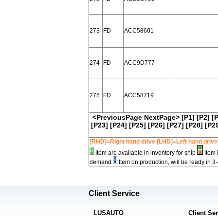
273
FD
ACC58601
274
FD
ACC9D777
275
FD
ACC58719
<PreviousPage
NextPage>
[P1]
[P2]
[
[P23]
[P24]
[P25]
[P26]
[P27]
[P28]
[P2
[RHD]=Right hand drive [LHD]=Left hand drive
Item are available in inventory for ship
Item 
demand
Item on production, will be ready in 3
Client Service
LUSAUTO
Client Se