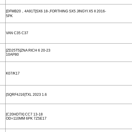
[DFMB20，4A91T]SX6 18-,FORTHING SX5 JINGYI X5 II 2016-
5PK
VAN C35 C37
[ZD25T5]ZNA RICH 6 20-23
10AP80
K07/K17
[SQRF4J16]TXL 2023 1.6
[C20HDTX] CC7 13-18
OD=110MM 6PK 7ZSE17