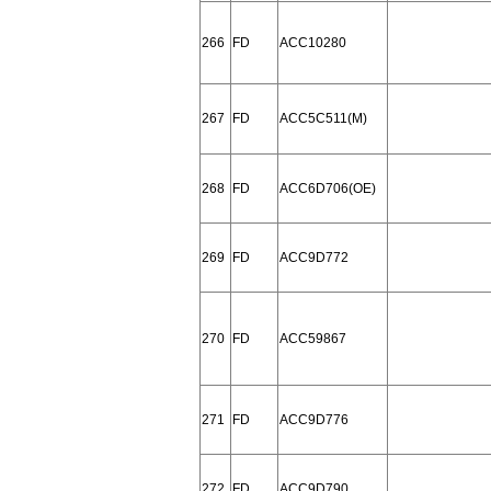
266
FD
ACC10280
267
FD
ACC5C511(M)
268
FD
ACC6D706(OE)
269
FD
ACC9D772
270
FD
ACC59867
271
FD
ACC9D776
272
FD
ACC9D790