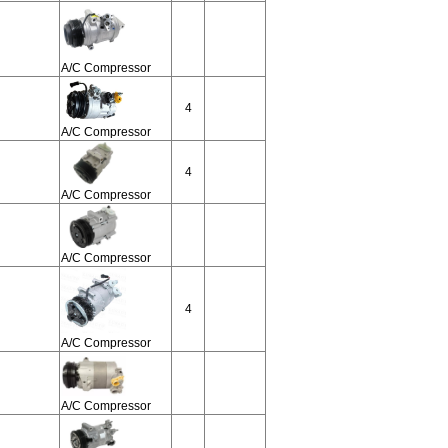
A/C Compressor
4
A/C Compressor
4
A/C Compressor
A/C Compressor
4
A/C Compressor
A/C Compressor