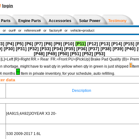
!
login
 Parts
Engine Parts
Accessories
Solar Power
Testimony
P3]
[P4]
[P5]
[P6]
[P7]
[P8]
[P9]
[P10]
[P11]
[P12]
[P13]
[P14]
[P15]
[
9]
[P30]
[P31]
[P32]
[P33]
[P34]
[P35]
[P36]
[P37]
[P38]
[P39]
[P40]
[
[P48]
[P49]
[P50]
[P51]
[P52]
[P53]
[L]=Left [R]=Right RR.= Rear FR.=Front PU=[PickUp] Brake Pad Quality (B)=
in shortage, might have to wait qty in yellow when qty in green is just shipped
Item
3-4 months
Item in private inventory, for your schedule, auto refilling.
ter data
Description
[4A91S,4A92]JOYEAR X3 20-
S30 2009-2017 1.6L