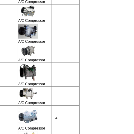
A/C Compressor
A/C Compressor
A/C Compressor
A/C Compressor
A/C Compressor
A/C Compressor
4
A/C Compressor