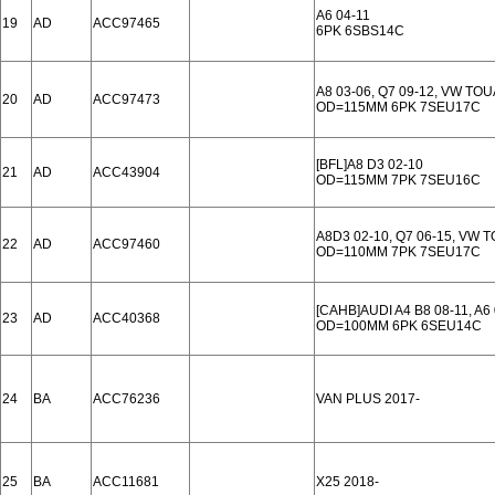
A6 04-11
19
AD
ACC97465
6PK 6SBS14C
A8 03-06, Q7 09-12, VW TO
20
AD
ACC97473
OD=115MM 6PK 7SEU17C
[BFL]A8 D3 02-10
21
AD
ACC43904
OD=115MM 7PK 7SEU16C
A8D3 02-10, Q7 06-15, VW 
22
AD
ACC97460
OD=110MM 7PK 7SEU17C
[CAHB]AUDI A4 B8 08-11, A6 
23
AD
ACC40368
OD=100MM 6PK 6SEU14C
24
BA
ACC76236
VAN PLUS 2017-
25
BA
ACC11681
X25 2018-