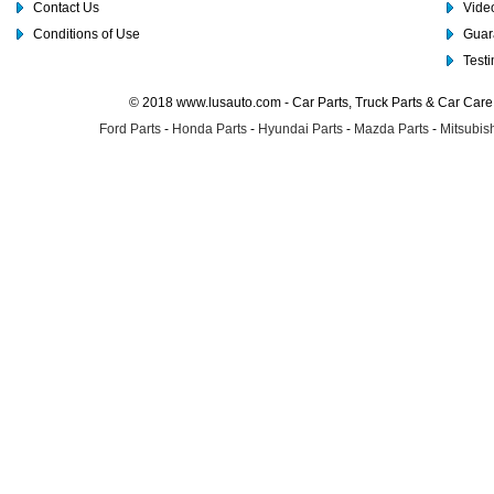
Contact Us
Video
Conditions of Use
Guar
Test
© 2018 www.lusauto.com - Car Parts, Truck Parts & Car Car
Ford Parts
-
Honda Parts
-
Hyundai Parts
-
Mazda Parts
-
Mitsubish