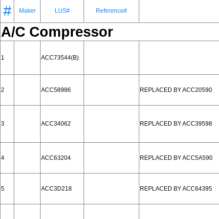
#
Maker
LUS#
Reference#
A/C Compressor
1
ACC73544(B)
2
ACC58986
REPLACED BY ACC20590
3
ACC34062
REPLACED BY ACC39598
4
ACC63204
REPLACED BY ACC5A590
5
ACC3D218
REPLACED BY ACC64395