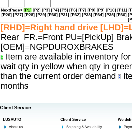
NextPage>
[P1]
[P2]
[P3]
[P4]
[P5]
[P6]
[P7]
[P8]
[P9]
[P10]
[P11]
[
[P26]
[P27]
[P28]
[P29]
[P30]
[P31]
[P32]
[P33]
[P34]
[P35]
[P36]
[P
[P
[RHD]=Right hand drive [LHD]=L
Rear FR.=Front PU=[PickUp] Brake
[OEM]=NGPDUROXBRAKES
Item are available in inventory fo
wait qty in yellow when qty in gree
than the current order demand
Ite
months
Client Service
LUSAUTO
Client Service
We deli
About us
Shipping & Availability
Paym