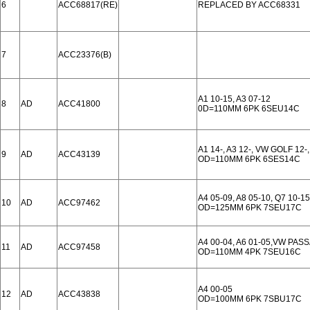
6
ACC68817(RE)
REPLACED BY ACC68331
7
ACC23376(B)
A1 10-15, A3 07-12
8
AD
ACC41800
0D=110MM 6PK 6SEU14C
A1 14-, A3 12-, VW GOLF 12-
9
AD
ACC43139
OD=110MM 6PK 6SES14C
A4 05-09, A8 05-10, Q7 10-15
10
AD
ACC97462
OD=125MM 6PK 7SEU17C
A4 00-04, A6 01-05,VW PASS
11
AD
ACC97458
OD=110MM 4PK 7SEU16C
A4 00-05
12
AD
ACC43838
OD=100MM 6PK 7SBU17C