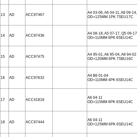
A4 03-06, A6 04-11, A8 09-14,
13
AD
ACC97467
OD=125MM 1PK 7SEU17C
A4 08-18, A5 07-17, Q5 09-17
14
AD
ACC97436
OD=110MM 6PK 6SEU14C
A4 95-01, A6 95-04, A8 94-02
15
AD
ACC97475
OD=120MM 6PK 7SBU16C
A4 B6 01-04
16
AD
ACC97632
OD=110MM 4PK 6SEU14C
A6 04-11
17
AD
ACC41818
OD=115MM 6PK 6SEU14C
A6 04-11
18
AD
ACC97444
OD=125MM 6PK 6SEU14C