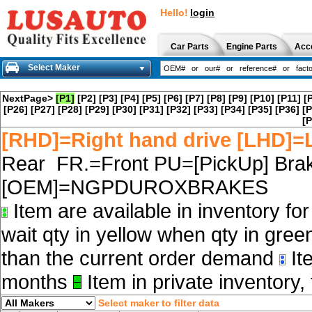
Hello!
login
Car Parts
Engine Parts
Acc
Select Maker
NextPage>
[P1]
[P2]
[P3]
[P4]
[P5]
[P6]
[P7]
[P8]
[P9]
[P10]
[P11]
[
[P26]
[P27]
[P28]
[P29]
[P30]
[P31]
[P32]
[P33]
[P34]
[P35]
[P36]
[P
[P
[RHD]=Right hand drive [LHD]=L
Rear FR.=Front PU=[PickUp] Brak
[OEM]=NGPDUROXBRAKES
Item are available in inventory fo
wait qty in yellow when qty in gree
than the current order demand
Ite
months
Item in private inventory, 
Select maker to filter data