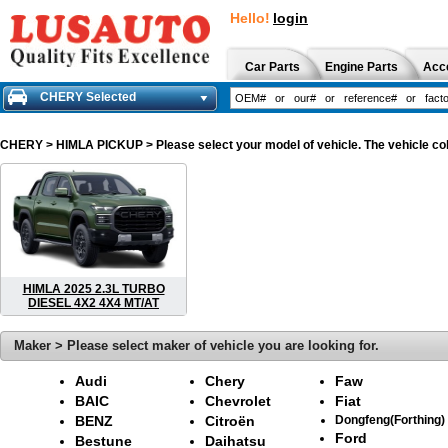
Hello!
login
Car Parts
Engine Parts
Acc
CHERY Selected
CHERY
> HIMLA PICKUP > Please select your model of vehicle. The vehicle col
HIMLA 2025 2.3L TURBO
DIESEL 4X2 4X4 MT/AT
Maker > Please select maker of vehicle you are looking for.
Audi
Chery
Faw
BAIC
Chevrolet
Fiat
BENZ
Citroën
Dongfeng(Forthing)
Ford
Bestune
Daihatsu