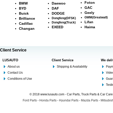
Foton
BMW
Daewoo
GAC
BYD
DAF
Geely
Buick
DODGE
GWM(Greatwall)
Brilliance
Dongfeng(DFSK)
Lifan
Dongfeng(Truck)
Cadillac
EXEED
Haima
Changan
Client Service
LUSAUTO
Client Service
We deli
About us
Shipping & Availability
Paym
Contact Us
Video
Conditions of Use
Guar
Test
© 2018 www.lusauto.com - Car Parts, Truck Parts & Car Car
Ford Parts
-
Honda Parts
-
Hyundai Parts
-
Mazda Parts
-
Mitsubish