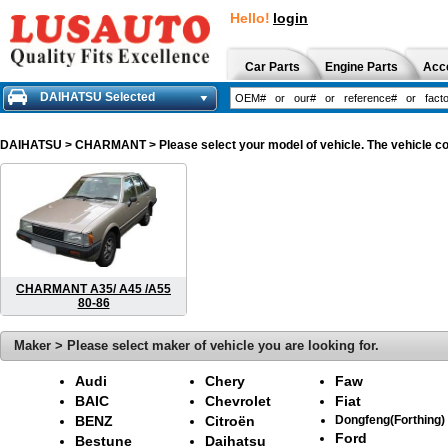
Hello!
login
Car Parts
Engine Parts
Acc
DAIHATSU Selected
DAIHATSU
> CHARMANT > Please select your model of vehicle. The vehicle col
CHARMANT A35/ A45 /A55
80-86
Maker > Please select maker of vehicle you are looking for.
Audi
Chery
Faw
BAIC
Chevrolet
Fiat
BENZ
Citroën
Dongfeng(Forthing)
Ford
Bestune
Daihatsu