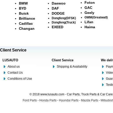
Foton
BMW
Daewoo
GAC
BYD
DAF
Geely
Buick
DODGE
GWM(Greatwall)
Brilliance
Dongfeng(DFSK)
Lifan
Dongfeng(Truck)
Cadillac
EXEED
Haima
Changan
Client Service
LUSAUTO
Client Service
We deli
About us
Shipping & Availability
Paym
Contact Us
Video
Conditions of Use
Guar
Test
© 2018 www.lusauto.com - Car Parts, Truck Parts & Car Car
Ford Parts
-
Honda Parts
-
Hyundai Parts
-
Mazda Parts
-
Mitsubish