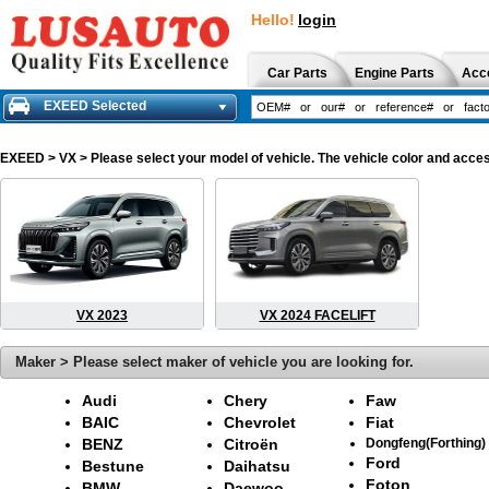
Hello!
login
Car Parts
Engine Parts
Acc
EXEED Selected
EXEED
> VX > Please select your model of vehicle. The vehicle color and acces
VX 2023
VX 2024 FACELIFT
Maker > Please select maker of vehicle you are looking for.
Audi
Chery
Faw
BAIC
Chevrolet
Fiat
BENZ
Citroën
Dongfeng(Forthing)
Ford
Bestune
Daihatsu
Foton
BMW
Daewoo