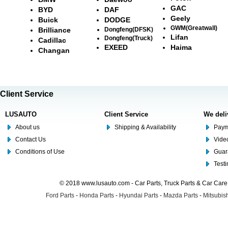
GAC
BYD
DAF
Geely
Buick
DODGE
GWM(Greatwall)
Brilliance
Dongfeng(DFSK)
Lifan
Dongfeng(Truck)
Cadillac
EXEED
Haima
Changan
Client Service
LUSAUTO
Client Service
We deli
About us
Shipping & Availability
Paym
Contact Us
Video
Conditions of Use
Guar
Test
© 2018 www.lusauto.com - Car Parts, Truck Parts & Car Car
Ford Parts
-
Honda Parts
-
Hyundai Parts
-
Mazda Parts
-
Mitsubish