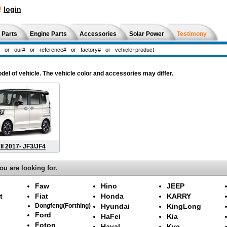
!
login
 Parts
Engine Parts
Accessories
Solar Power
Testimony
l of vehicle. The vehicle color and accessories may differ.
II 2017- JF3/JF4
ou are looking for.
Faw
Hino
JEEP
t
Fiat
Honda
KARRY
Dongfeng(Forthing)
Hyundai
KingLong
Ford
HaFei
Kia
Foton
Haval
Kyc