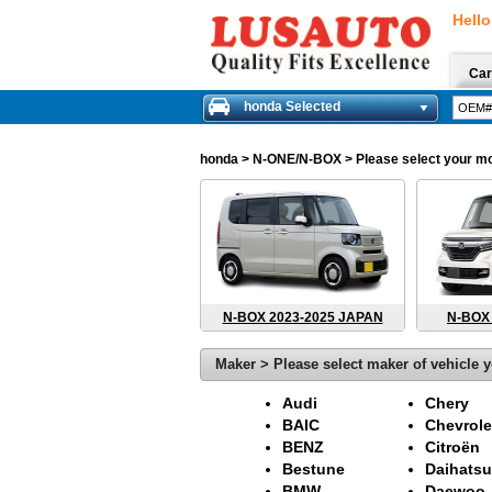
Hello
Car
honda Selected
honda
> N-ONE/N-BOX > Please select your mode
N-BOX 2023-2025 JAPAN
N-BOX 
Maker > Please select maker of vehicle y
Audi
Chery
BAIC
Chevrole
BENZ
Citroën
Bestune
Daihatsu
BMW
Daewoo