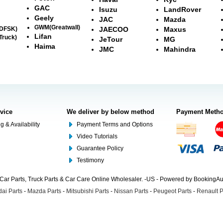
GAC
Isuzu
LandRover
Geely
JAC
Mazda
GWM(Greatwall)
(DFSK)
JAECOO
Maxus
Lifan
Truck)
JeTour
MG
Haima
JMC
Mahindra
rvice
We deliver by below method
Payment Meth
g & Availability
Payment Terms and Options
Video Tutorials
Guarantee Policy
Testimony
Car Parts, Truck Parts & Car Care Online Wholesaler. -US - Powered by BookingA
ai Parts
-
Mazda Parts
-
Mitsubishi Parts
-
Nissan Parts
-
Peugeot Parts
-
Renault P