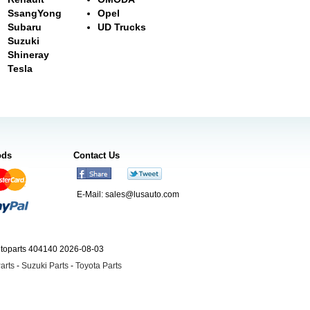
SsangYong
Opel
Subaru
UD Trucks
Suzuki
Shineray
Tesla
ods
Contact Us
E-Mail:
sales@lusauto.com
utoparts 404140 2026-08-03
arts
-
Suzuki Parts
-
Toyota Parts