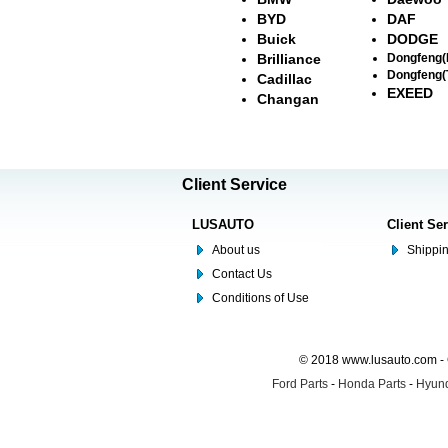
BYD
DAF
Buick
DODGE
Brilliance
Dongfeng
Dongfeng(
Cadillac
EXEED
Changan
Client Service
LUSAUTO
Client Se
About us
Shippin
Contact Us
Conditions of Use
© 2018 www.lusauto.com - 
Ford Parts
-
Honda Parts
-
Hyund