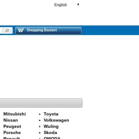
English
▼
Shopping Basket
Mitsubishi
Toyota
Nissan
Volkswagen
Peugeot
Wuling
Porsche
Skoda
Renault
OMODA