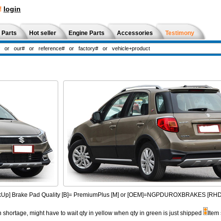
!
login
 Parts
Hot seller
Engine Parts
Accessories
Testimony
PickUp] Brake Pad Quality [B]= PremiumPlus [M] or [OEM]=NGPDUROXBRAKES [R
n shortage, might have to wait qty in yellow when qty in green is just shipped
Item