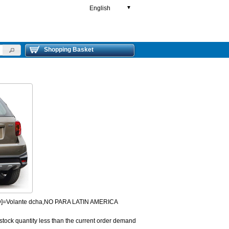
English
▼
Shopping Basket
HD]=Volante dcha,NO PARA LATIN AMERICA
 stock quantity less than the current order demand