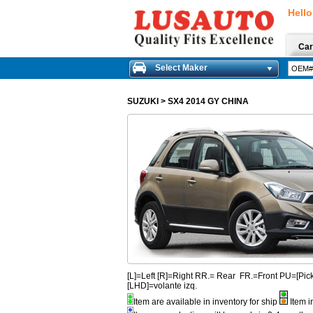
Hello
Car
Select Maker
SUZUKI
>
SX4 2014 GY CHINA
[L]=Left [R]=Right RR.= Rear FR.=Front PU=[
[LHD]=volante izq.
Item are available in inventory for ship
Item i