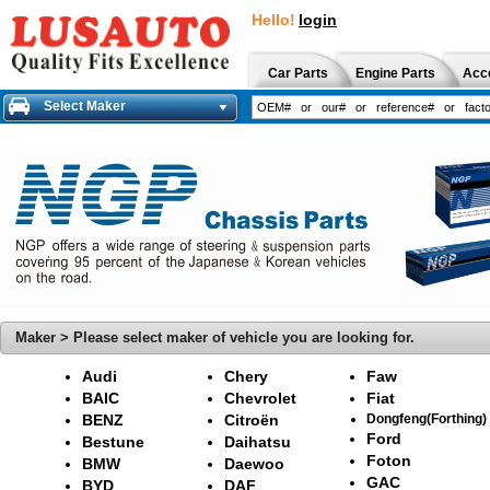
Hello!
login
Car Parts
Engine Parts
Acc
Select Maker
Maker > Please select maker of vehicle you are looking for.
Audi
Chery
Faw
BAIC
Chevrolet
Fiat
BENZ
Citroën
Dongfeng(Forthing)
Ford
Bestune
Daihatsu
Foton
BMW
Daewoo
GAC
BYD
DAF