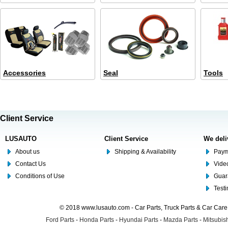
Accessories
Seal
Tools
Client Service
LUSAUTO
Client Service
We deli
About us
Shipping & Availability
Paym
Contact Us
Video
Conditions of Use
Guar
Test
© 2018 www.lusauto.com - Car Parts, Truck Parts & Car Car
Ford Parts
-
Honda Parts
-
Hyundai Parts
-
Mazda Parts
-
Mitsubish