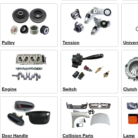
Pulley
Tension
Univer
Engine
Switch
Clutch
Door Handle
Collision Parts
Lamp