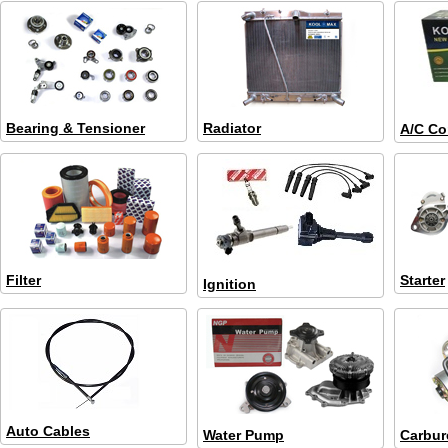
Bearing & Tensioner
Radiator
A/C Co
Filter
Starter
Ignition
Auto Cables
Water Pump
Carbur