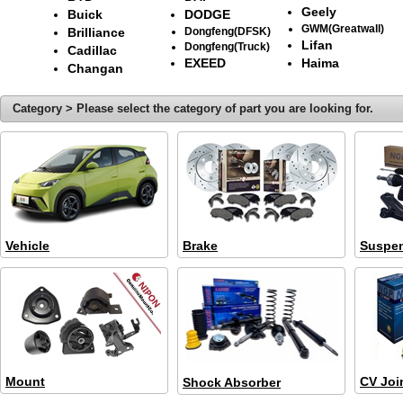
Geely
Buick
DODGE
GWM(Greatwall)
Brilliance
Dongfeng(DFSK)
Lifan
Dongfeng(Truck)
Cadillac
EXEED
Haima
Changan
Category > Please select the category of part you are looking for.
Vehicle
Brake
Suspe
Mount
CV Joi
Shock Absorber